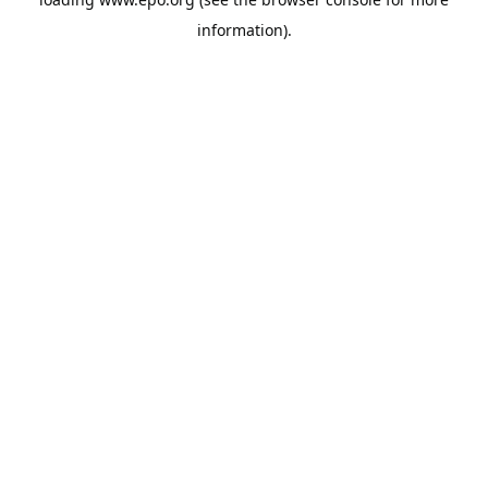
information).