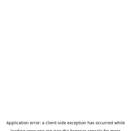
Application error: a
client
-side exception has occurred while
loading
www.epo.org
(see the
browser console
for more