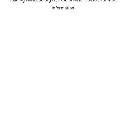
information).