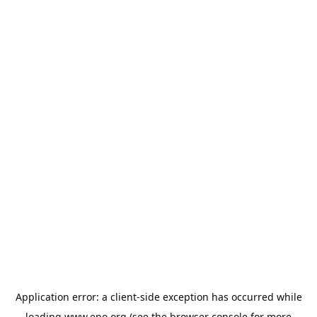
Application error: a
client
-side exception has occurred while
loading
www.epo.org
(see the
browser console
for more