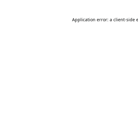
Application error: a
client
-side 