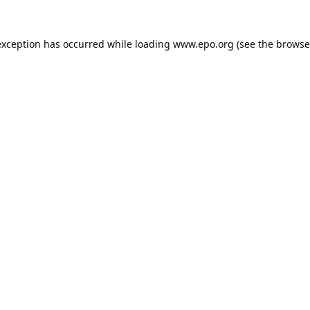
exception has occurred while loading
www.epo.org
(see the
browse