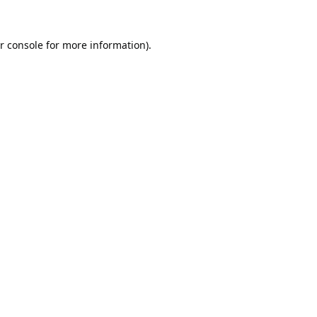
r console
for more information).