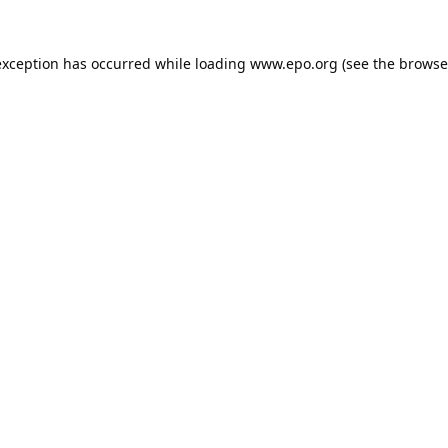
exception has occurred while loading
www.epo.org
(see the
browse