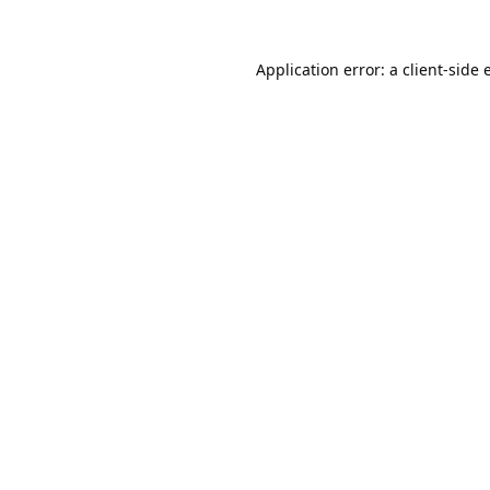
Application error: a
client
-side 