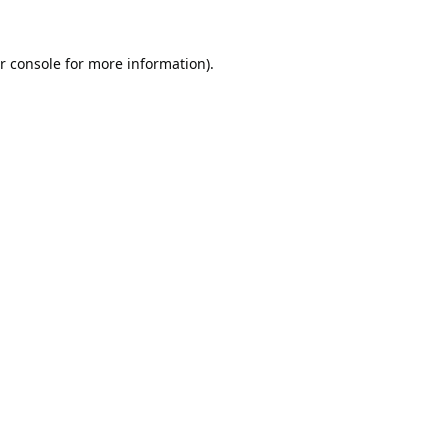
r console
for more information).