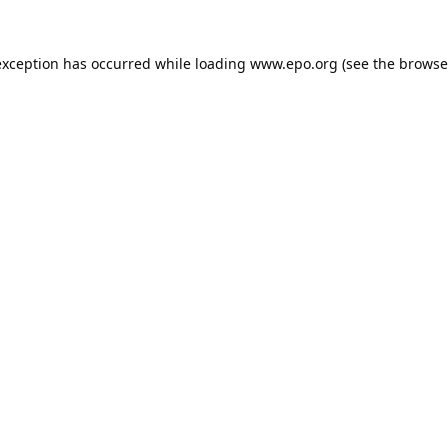
exception has occurred while loading
www.epo.org
(see the
browse