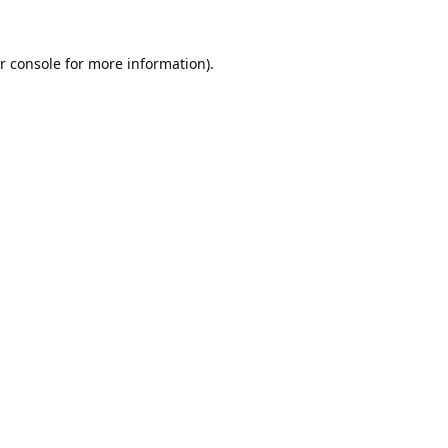
r console
for more information).