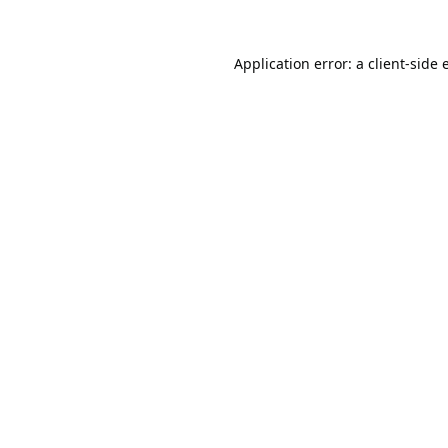
Application error: a
client
-side 