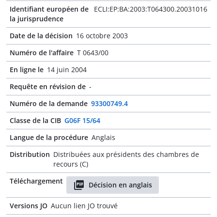
Identifiant européen de
ECLI:EP:BA:2003:T064300.20031016
la jurisprudence
Date de la décision
16 octobre 2003
Numéro de l'affaire
T 0643/00
En ligne le
14 juin 2004
Requête en révision de
-
Numéro de la demande
93300749.4
Classe de la CIB
G06F 15/64
Langue de la procédure
Anglais
Distribution
Distribuées aux présidents des chambres de
recours (C)
Téléchargement
Décision en anglais
Versions JO
Aucun lien JO trouvé