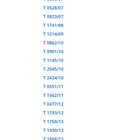
T 0528/07
T 0823/07
T 1741/08
T 1214/09
T 0862/10
T 0901/10
T 1145/10
T 2045/10
T 2434/10
T 0551/11
T 1562/11
T 0477/12
T 1793/12
T 1750/13
T 1930/13
T 1958/13