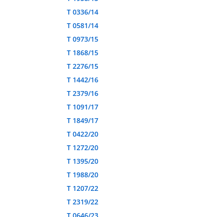
T 0336/14
T 0581/14
T 0973/15
T 1868/15
T 2276/15
T 1442/16
T 2379/16
T 1091/17
T 1849/17
T 0422/20
T 1272/20
T 1395/20
T 1988/20
T 1207/22
T 2319/22
T 0646/23