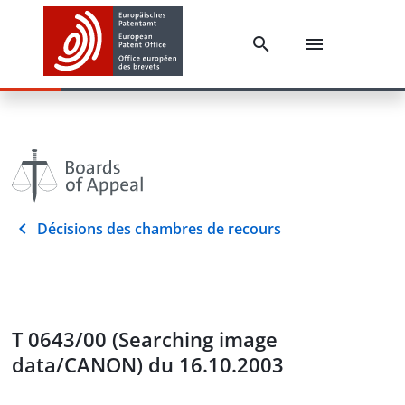
Décisions des chambres de recours
T 0643/00 (Searching image
data/CANON) du 16.10.2003