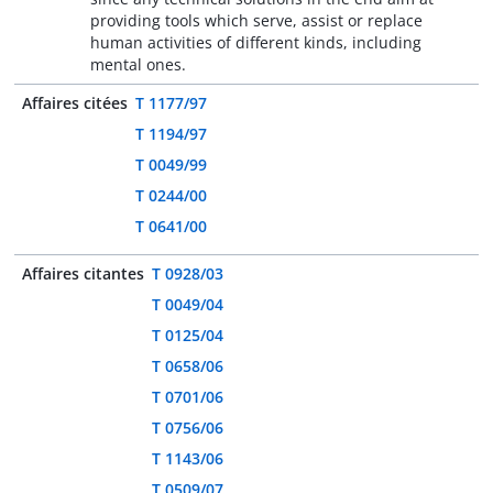
providing tools which serve, assist or replace
human activities of different kinds, including
mental ones.
Affaires citées
T 1177/97
T 1194/97
T 0049/99
T 0244/00
T 0641/00
Affaires citantes
T 0928/03
T 0049/04
T 0125/04
T 0658/06
T 0701/06
T 0756/06
T 1143/06
T 0509/07