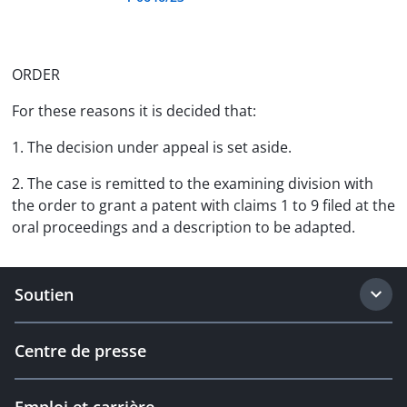
ORDER
For these reasons it is decided that:
1. The decision under appeal is set aside.
2. The case is remitted to the examining division with
the order to grant a patent with claims 1 to 9 filed at the
oral proceedings and a description to be adapted.
Soutien
Centre de presse