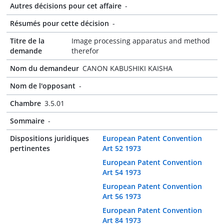
Autres décisions pour cet affaire
-
Résumés pour cette décision
-
Titre de la
Image processing apparatus and method
demande
therefor
Nom du demandeur
CANON KABUSHIKI KAISHA
Nom de l'opposant
-
Chambre
3.5.01
Sommaire
-
Dispositions juridiques
European Patent Convention
pertinentes
Art 52 1973
European Patent Convention
Art 54 1973
European Patent Convention
Art 56 1973
European Patent Convention
Art 84 1973