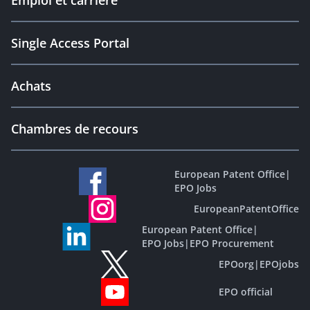
Emploi et carrière
Single Access Portal
Achats
Chambres de recours
European Patent Office
|
EPO Jobs
EuropeanPatentOffice
European Patent Office
|
EPO Jobs
|
EPO Procurement
EPOorg
|
EPOjobs
EPO official