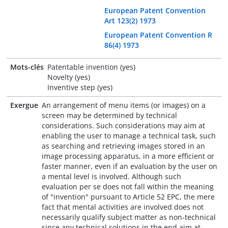
European Patent Convention
Art 123(2) 1973
European Patent Convention R
86(4) 1973
Mots-clés
Patentable invention (yes)
Novelty (yes)
Inventive step (yes)
Exergue
An arrangement of menu items (or images) on a
screen may be determined by technical
considerations. Such considerations may aim at
enabling the user to manage a technical task, such
as searching and retrieving images stored in an
image processing apparatus, in a more efficient or
faster manner, even if an evaluation by the user on
a mental level is involved. Although such
evaluation per se does not fall within the meaning
of "invention" pursuant to Article 52 EPC, the mere
fact that mental activities are involved does not
necessarily qualify subject matter as non-technical
since any technical solutions in the end aim at