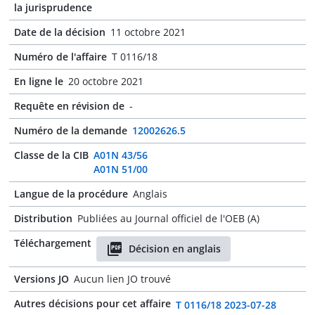
la jurisprudence
Date de la décision
11 octobre 2021
Numéro de l'affaire
T 0116/18
En ligne le
20 octobre 2021
Requête en révision de
-
Numéro de la demande
12002626.5
Classe de la CIB
A01N 43/56
A01N 51/00
Langue de la procédure
Anglais
Distribution
Publiées au Journal officiel de l'OEB (A)
Téléchargement
Décision en anglais
Versions JO
Aucun lien JO trouvé
Autres décisions pour cet affaire
T 0116/18 2023-07-28