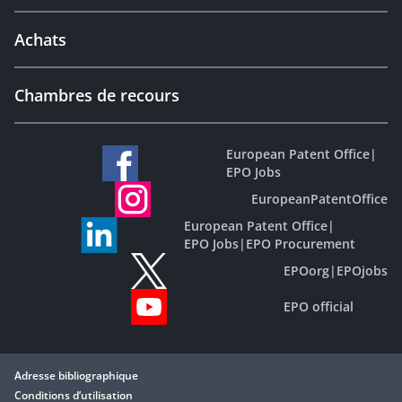
Achats
Chambres de recours
European Patent Office
|
EPO Jobs
EuropeanPatentOffice
European Patent Office
|
EPO Jobs
|
EPO Procurement
EPOorg
|
EPOjobs
EPO official
Adresse bibliographique
Conditions d’utilisation