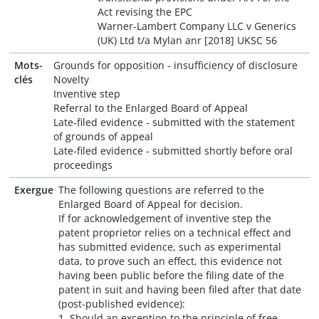
Act revising the EPC
Warner-Lambert Company LLC v Generics
(UK) Ltd t/a Mylan anr [2018] UKSC 56
Mots-
Grounds for opposition - insufficiency of disclosure
clés
Novelty
Inventive step
Referral to the Enlarged Board of Appeal
Late-filed evidence - submitted with the statement
of grounds of appeal
Late-filed evidence - submitted shortly before oral
proceedings
Exergue
The following questions are referred to the
Enlarged Board of Appeal for decision.
If for acknowledgement of inventive step the
patent proprietor relies on a technical effect and
has submitted evidence, such as experimental
data, to prove such an effect, this evidence not
having been public before the filing date of the
patent in suit and having been filed after that date
(post-published evidence):
1. Should an exception to the principle of free