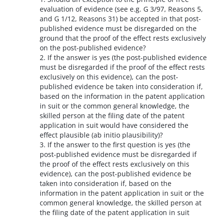
evaluation of evidence (see e.g. G 3/97, Reasons 5,
and G 1/12, Reasons 31) be accepted in that post-
published evidence must be disregarded on the
ground that the proof of the effect rests exclusively
on the post-published evidence?
2. If the answer is yes (the post-published evidence
must be disregarded if the proof of the effect rests
exclusively on this evidence), can the post-
published evidence be taken into consideration if,
based on the information in the patent application
in suit or the common general knowledge, the
skilled person at the filing date of the patent
application in suit would have considered the
effect plausible (ab initio plausibility)?
3. If the answer to the first question is yes (the
post-published evidence must be disregarded if
the proof of the effect rests exclusively on this
evidence), can the post-published evidence be
taken into consideration if, based on the
information in the patent application in suit or the
common general knowledge, the skilled person at
the filing date of the patent application in suit