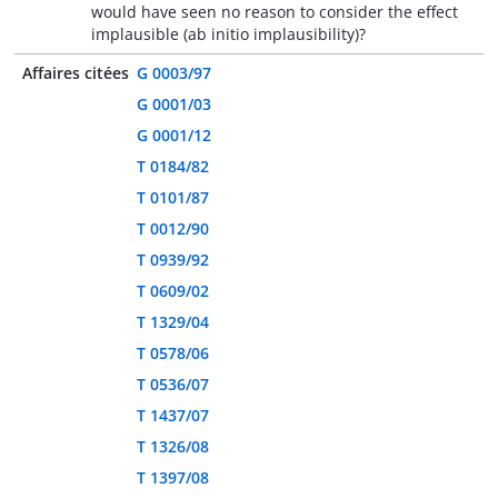
would have seen no reason to consider the effect
implausible (ab initio implausibility)?
Affaires citées
G 0003/97
G 0001/03
G 0001/12
T 0184/82
T 0101/87
T 0012/90
T 0939/92
T 0609/02
T 1329/04
T 0578/06
T 0536/07
T 1437/07
T 1326/08
T 1397/08