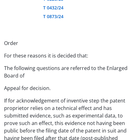
T 0432/24
T 0873/24
Order
For these reasons it is decided that:
The following questions are referred to the Enlarged
Board of
Appeal for decision.
If for acknowledgement of inventive step the patent
proprietor relies on a technical effect and has
submitted evidence, such as experimental data, to
prove such an effect, this evidence not having been
public before the filing date of the patent in suit and
having been filed after that date (post-published