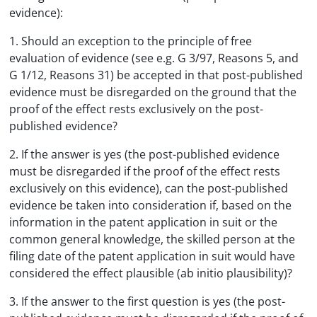
evidence):
1. Should an exception to the principle of free
evaluation of evidence (see e.g. G 3/97, Reasons 5, and
G 1/12, Reasons 31) be accepted in that post-published
evidence must be disregarded on the ground that the
proof of the effect rests exclusively on the post-
published evidence?
2. If the answer is yes (the post-published evidence
must be disregarded if the proof of the effect rests
exclusively on this evidence), can the post-published
evidence be taken into consideration if, based on the
information in the patent application in suit or the
common general knowledge, the skilled person at the
filing date of the patent application in suit would have
considered the effect plausible (ab initio plausibility)?
3. If the answer to the first question is yes (the post-