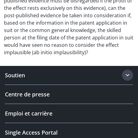
published evidence must be disregarded if the proof of
the effect rests exclusively on this evidence), can the
post-published evidence be taken into consideration if,
based on the information in the patent application in
suit or the common general knowledge, the skilled
person at the filing date of the patent application in suit
would have seen no reason to consider the effect
implausible (ab initio implausibility)?
Soutien
Centre de presse
Emploi et carrière
Single Access Portal