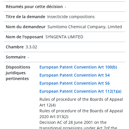
Résumés pour cette décision
-
Titre de la demande
Insecticide compositions
Nom du demandeur
Sumitomo Chemical Company, Limited
Nom de l'opposant
SYNGENTA LIMITED
Chambre
3.3.02
Sommaire
-
Dispositions
European Patent Convention Art 100(b)
juridiques
European Patent Convention Art 54
pertinentes
European Patent Convention Art 56
European Patent Convention Art 112(1)(a)
Rules of procedure of the Boards of Appeal
Art 12(4)
Rules of procedure of the Boards of Appeal
2020 Art 013(2)
Decision AC of 28 June 2001 on the
transitional provisions under Art 7of the