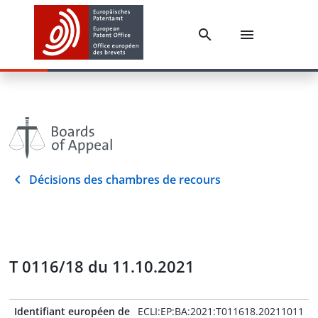
Décisions des chambres de recours
T 0116/18 du 11.10.2021
Identifiant européen de
ECLI:EP:BA:2021:T011618.20211011