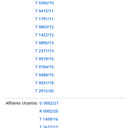
T 0266/10
T 0415/11
T 1791/11
T 0863/12
T 1422/12
T 0895/13
T 2371/13
T 0919/15
T 0184/16
T 0488/16
T 0031/18
T 2015/20
Affaires citantes
G 0002/21
R 0002/25
T 1499/16
T 2627/17