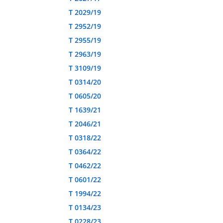
T 2029/19
T 2952/19
T 2955/19
T 2963/19
T 3109/19
T 0314/20
T 0605/20
T 1639/21
T 2046/21
T 0318/22
T 0364/22
T 0462/22
T 0601/22
T 1994/22
T 0134/23
T 0228/23