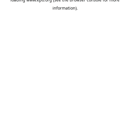
information).