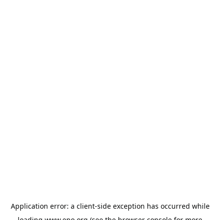
Application error: a
client
-side exception has occurred while
loading
www.epo.org
(see the
browser console
for more