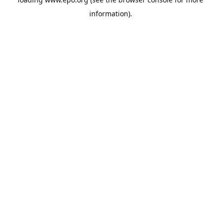
information).