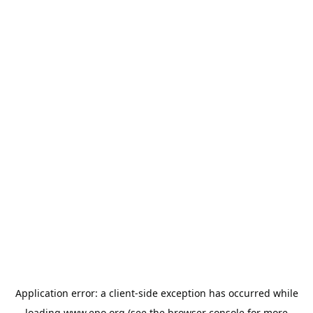
Application error: a
client
-side exception has occurred while
loading
www.epo.org
(see the
browser console
for more