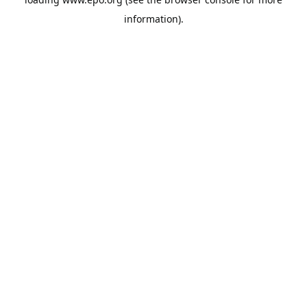
information).