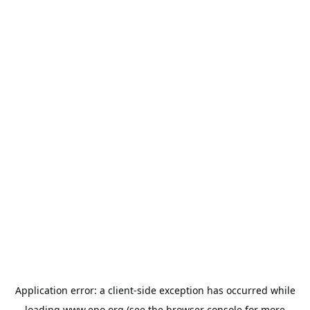
Application error: a
client
-side exception has occurred while
loading
www.epo.org
(see the
browser console
for more