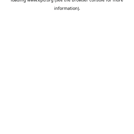
information).