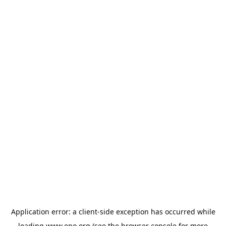
Application error: a
client
-side exception has occurred while
loading
www.epo.org
(see the
browser console
for more