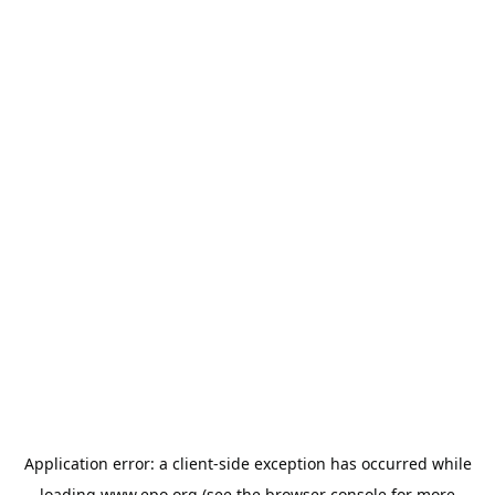
Application error: a
client
-side exception has occurred while
loading
www.epo.org
(see the
browser console
for more