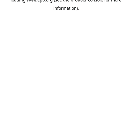
information).