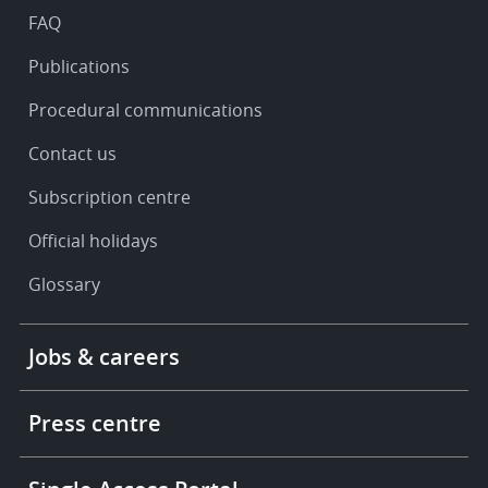
FAQ
Publications
Procedural communications
Contact us
Subscription centre
Official holidays
Glossary
Footer
Jobs & careers
-
More
links
Press centre