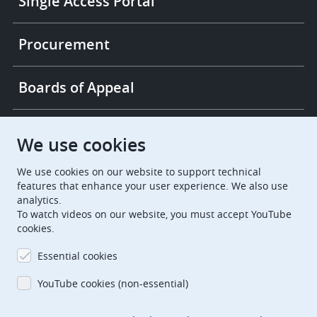
Single Access Portal
Procurement
Boards of Appeal
European Patent Office
EPO Jobs
We use cookies
We use cookies on our website to support technical
EuropeanPatentOffice
features that enhance your user experience. We also use
analytics.
European Patent Office
EPO Jobs
To watch videos on our website, you must accept YouTube
cookies.
EPO Procurement
Essential cookies
EPOorg
EPOjobs
YouTube cookies (non-essential)
TheEPO