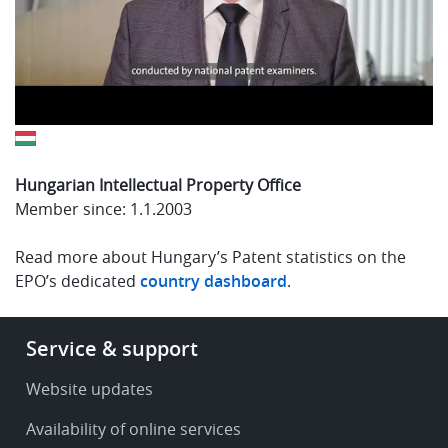
Hungarian Intellectual Property Office
Member since: 1.1.2003
Read more about Hungary’s Patent statistics on the
EPO’s dedicated
country dashboard
.
Footer
Service & support
-
Service
Website updates
&
Availability of online services
support