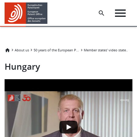
Skip
Skip
to
to
main
footer
content
H
About us
50 years of the European Patent Convention
Member states’ video statements
Hungary