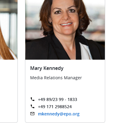
Mary Kennedy
Media Relations Manager
+49 89/23 99 - 1833
+49 171 2988524
mkennedy@epo.org