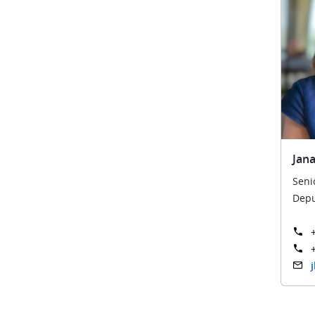
Jana
Seni
Depu