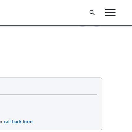
ur
call-back form.