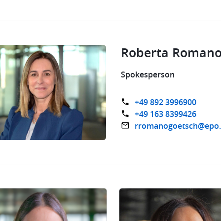
Roberta Romano
Spokesperson
+49 892 3996900
+49 163 8399426
rromanogoetsch@epo.