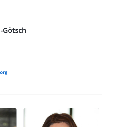
-Götsch
org