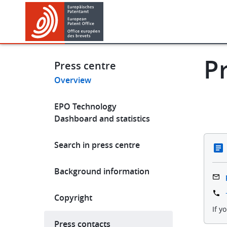
Skip
Skip
to
to
main
footer
News & events
Ne
content
P
Press centre
Overview
Main
EPO Technology
navigation
Dashboard and statistics
Search in press centre
Background information
Copyright
If y
Press contacts