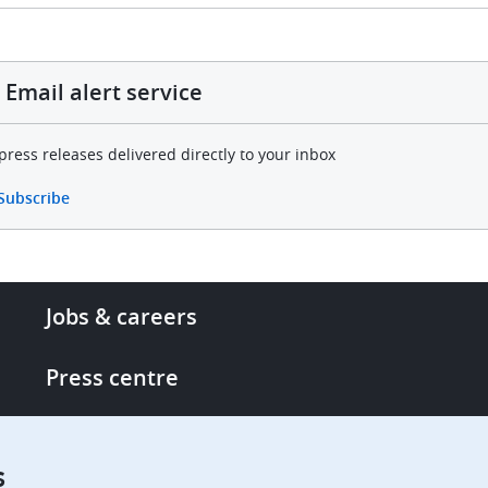
Email alert service
press releases delivered directly to your inbox
Subscribe
Footer
Jobs & careers
-
More
Press centre
links
Single Access Portal
s