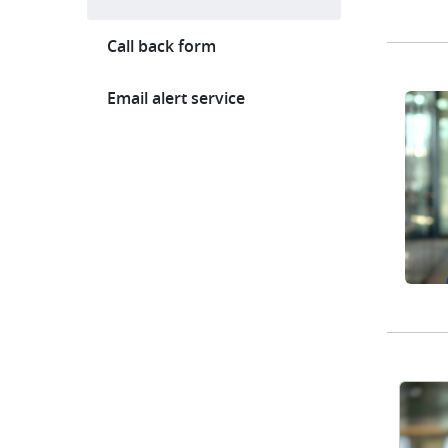
Call back form
Email alert service