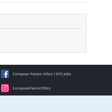
European Patent Office
EPO Jobs
EuropeanPatentOffice
European Patent Office
EPO Jobs
EPO Procurement