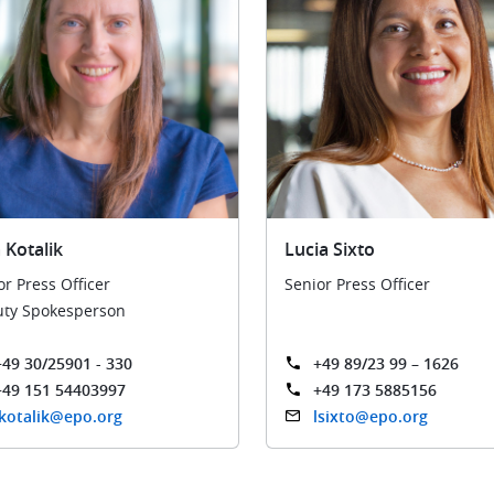
 Kotalik
Lucia Sixto
or Press Officer
Senior Press Officer
ty Spokesperson
+49 30/25901 - 330
+49 89/23 99 – 1626
+49 151 54403997
+49 173 5885156
jkotalik@epo.org
lsixto@epo.org