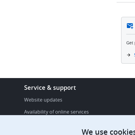
Get 
Footer
Service & support
-
Service
Website updates
&
Availability of online services
support
FAQ
We use cookie