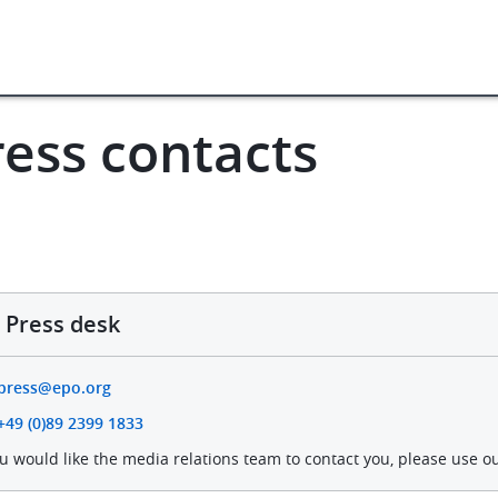
Press contacts
ws & events
Press centre
ress contacts
Press desk
press@epo.org
+49 (0)89 2399 1833
ou would like the media relations team to contact you, please use o