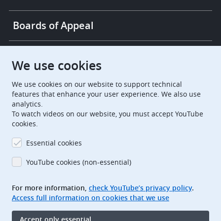
Boards of Appeal
European Patent Office
EPO Jobs
We use cookies
We use cookies on our website to support technical
EuropeanPatentOffice
features that enhance your user experience. We also use
analytics.
European Patent Office
EPO Jobs
To watch videos on our website, you must accept YouTube
cookies.
EPO Procurement
Essential cookies
EPOorg
EPOjobs
YouTube cookies (non-essential)
TheEPO
For more information,
check YouTube’s privacy policy
.
Access full information on cookies that we use
Footer
Legal notice
Accept only essential