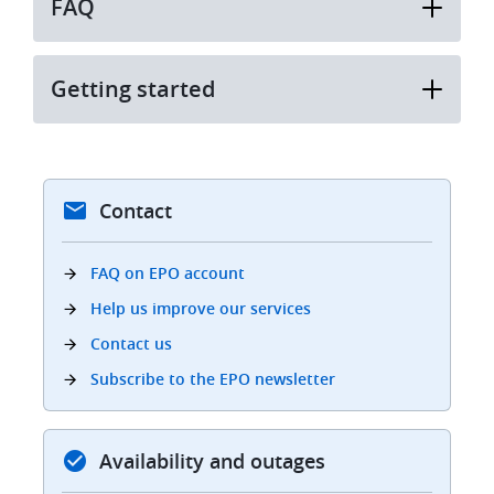
FAQ
Getting started
Contact
FAQ on EPO account
Help us improve our services
Contact us
Subscribe to the EPO newsletter
Availability and outages