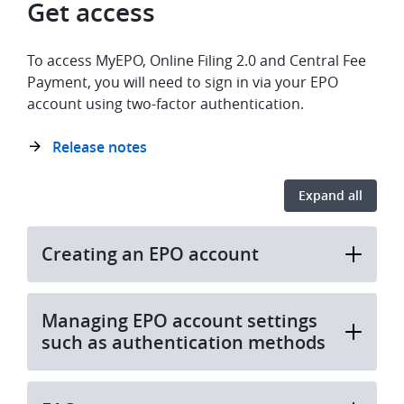
Get access
To access MyEPO, Online Filing 2.0 and Central Fee
Payment, you will need to sign in via your EPO
account using two-factor authentication.
Release notes
Expand all
Creating an EPO account
Managing EPO account settings
such as authentication methods