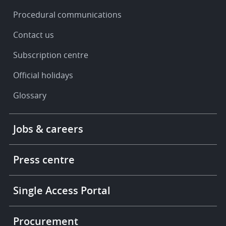
Procedural communications
Contact us
Subscription centre
Official holidays
Glossary
Footer
Jobs & careers
-
More
links
Press centre
Single Access Portal
Procurement