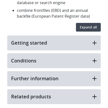
database or search engine
combine frontfiles (EBD) and an annual
backfile (European Patent Register data)
Expand all
Getting started
Conditions
Further information
Related products