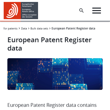
Skip
Skip
to
to
main
footer
content
European Patent Register data
ng for patents
Data
Bulk data sets
European Patent Register
data
Image
European Patent Register data contains