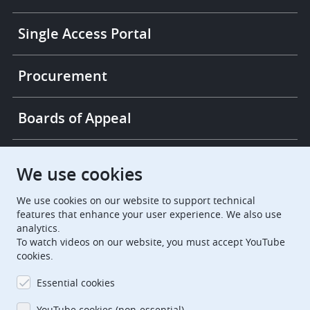
Single Access Portal
Procurement
Boards of Appeal
European Patent Office
EPO Jobs
We use cookies
We use cookies on our website to support technical
EuropeanPatentOffice
features that enhance your user experience. We also use
analytics.
European Patent Office
EPO Jobs
To watch videos on our website, you must accept YouTube
cookies.
EPO Procurement
Essential cookies
EPOorg
EPOjobs
YouTube cookies (non-essential)