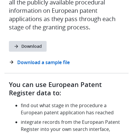
all the publicly available procedural
information on European patent
applications as they pass through each
stage of the granting process.
Download
Download a sample file
You can use European Patent
Register data to:
find out what stage in the procedure a
European patent application has reached
integrate records from the European Patent
Register into your own search interface,