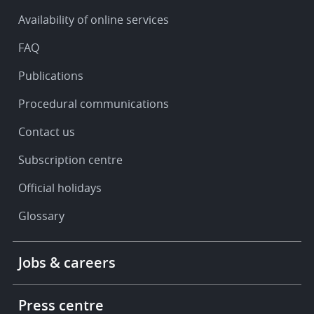
&
Availability of online services
support
FAQ
Publications
Procedural communications
Contact us
Subscription centre
Official holidays
Glossary
Footer
Jobs & careers
-
More
links
Press centre