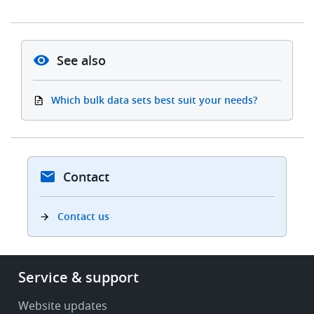
See also
Which bulk data sets best suit your needs?
Contact
Contact us
Footer
Service & support
-
Service
Website updates