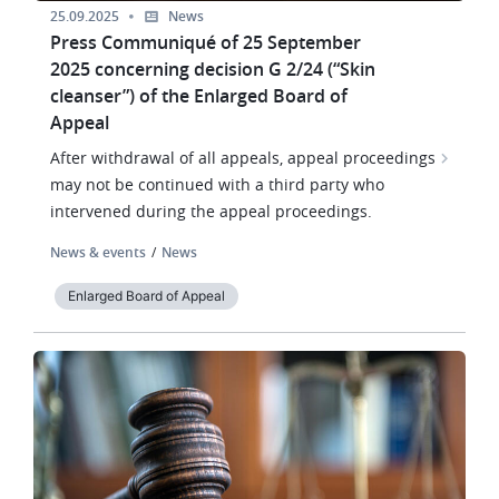
25.09.2025
News
Press Communiqué of 25 September
2025 concerning decision G 2/24 (“Skin
cleanser”) of the Enlarged Board of
Appeal
After withdrawal of all appeals, appeal proceedings
may not be continued with a third party who
intervened during the appeal proceedings.
News & events
News
Enlarged Board of Appeal
Image