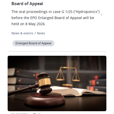
Board of Appeal
The oral proceedings in case G 1/25 (“Hydroponics”)
before the EPO Enlarged Board of Appeal will be
held on 8 May 2026.
News & events
News
Enlarged Board of Appeal
Image