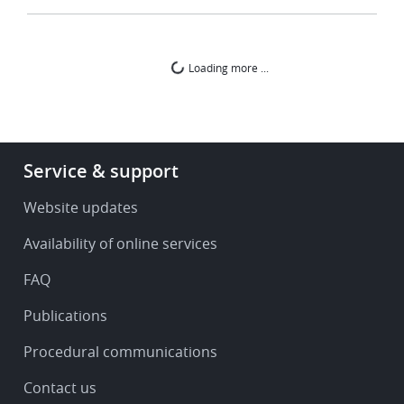
Loading more ...
Footer
Service & support
-
Service
Website updates
&
Availability of online services
support
FAQ
Publications
Procedural communications
Contact us