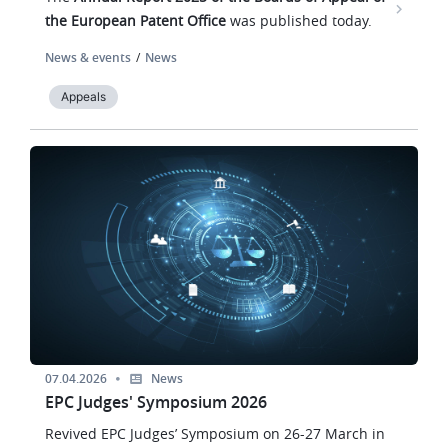
the European Patent Office
was published today.
News & events
News
Appeals
Image
07.04.2026
News
EPC Judges' Symposium 2026
Revived EPC Judges’ Symposium on 26-27 March in