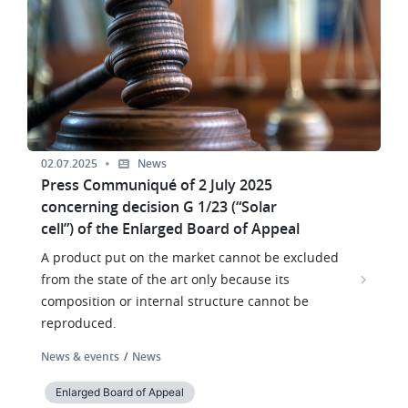
02.07.2025
News
Press Communiqué of 2 July 2025
concerning decision G 1/23 (“Solar
cell”) of the Enlarged Board of Appeal
A product put on the market cannot be excluded
from the state of the art only because its
composition or internal structure cannot be
reproduced.
News & events
News
Enlarged Board of Appeal