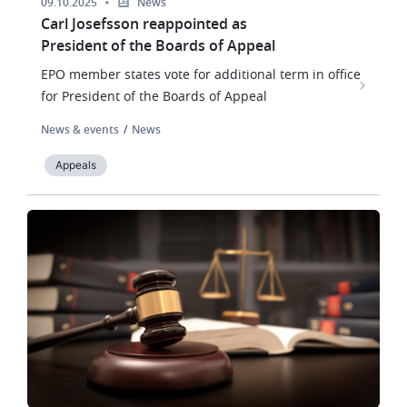
09.10.2025
News
Carl Josefsson reappointed as
President of the Boards of Appeal
EPO member states vote for additional term in office
for President of the Boards of Appeal
News & events
News
Appeals
Image