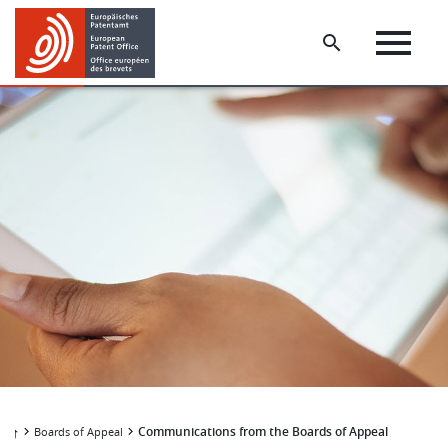
Skip
Skip
to
to
main
footer
content
Communications from the Boards of Appeal
Boards of Appeal