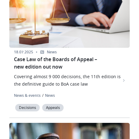
18.07.2025
News
Case Law of the Boards of Appeal –
new edition out now
Covering almost 9 000 decisions, the 11th edition is
the definitive guide to BoA case law
News & events
News
Decisions
Appeals
Image