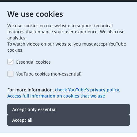
European Patent Office
EPO Jobs
We use cookies
We use cookies on our website to support technical
EuropeanPatentOffice
features that enhance your user experience. We also use
analytics.
European Patent Office
EPO Jobs
To watch videos on our website, you must accept YouTube
cookies.
EPO Procurement
Essential cookies
EPOorg
EPOjobs
YouTube cookies (non-essential)
TheEPO
For more information,
check YouTube’s privacy policy
.
Access full information on cookies that we use
Footer
Legal notice
Accept only essential
Terms of use
Data protection and privacy
Accept all
Accessibility
Oops,