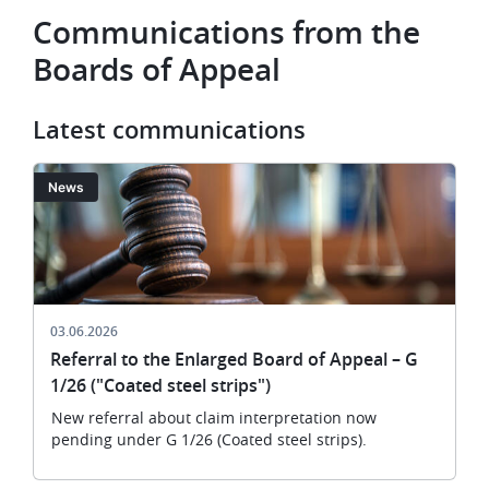
Communications from the
Boards of Appeal
Latest communications
Image
News
03.06.2026
Referral to the Enlarged Board of Appeal – G
1/26 ("Coated steel strips")
New referral about claim interpretation now
pending under G 1/26 (Coated steel strips).