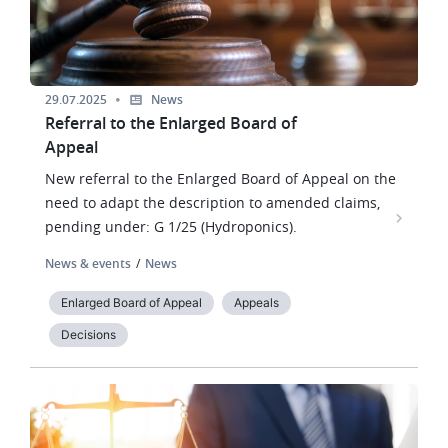
29.07.2025
News
Referral to the Enlarged Board of
Appeal
New referral to the Enlarged Board of Appeal on the
need to adapt the description to amended claims,
pending under: G 1/25 (Hydroponics).
News & events
News
Enlarged Board of Appeal
Appeals
Decisions
Image