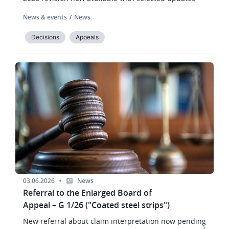
News & events
News
Decisions
Appeals
Image
03.06.2026
News
Referral to the Enlarged Board of
Appeal – G 1/26 ("Coated steel strips")
New referral about claim interpretation now pending