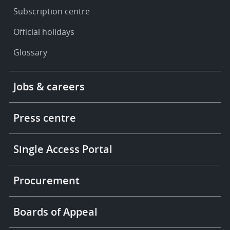
Subscription centre
Official holidays
Glossary
Footer
Jobs & careers
-
More
links
Press centre
Single Access Portal
Procurement
Boards of Appeal