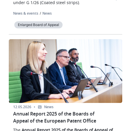
under G 1/26 (Coated steel strips).
News & events
News
Enlarged Board of Appeal
Image
12.05.2026
News
Annual Report 2025 of the Boards of
Appeal of the European Patent Office
The
Annual Report 2025 of the Boards of Appeal of