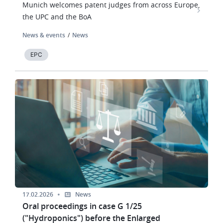
Munich welcomes patent judges from across Europe,
the UPC and the BoA
News & events
News
EPC
Image
17.02.2026
News
Oral proceedings in case G 1/25
("Hydroponics") before the Enlarged