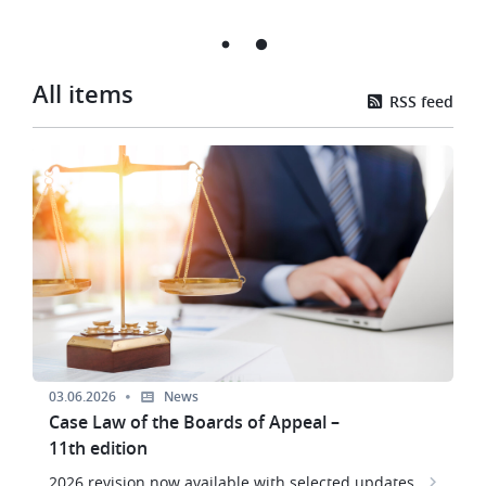
All items
RSS feed
Image
03.06.2026
News
Case Law of the Boards of Appeal –
11th edition
2026 revision now available with selected updates