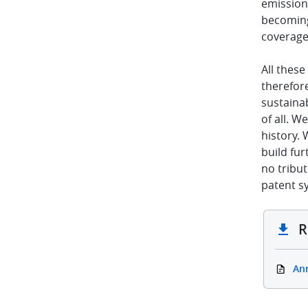
emission
becoming 
coverage 
All thes
therefor
sustainab
of all. W
history. 
build fur
no tribut
patent s
R
An