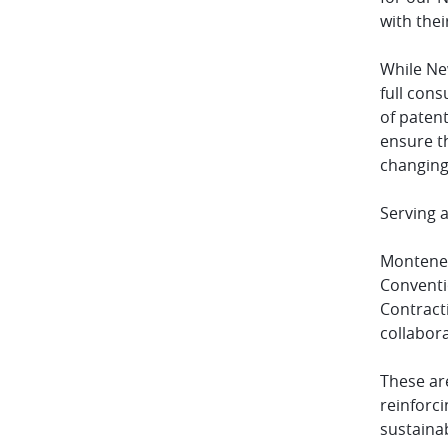
with thei
While New
full con
of patent
ensure th
changing
Serving a
Monteneg
Conventi
Contract
collabor
These are
reinforci
sustaina