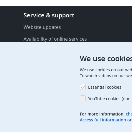
Footer
Service & support
-
Service
Website updates
&
Availability of online services
support
FAQ
We use cookie
Publications
We use cookies on our web
Procedural communications
To watch videos on our we
Contact us
Essential cookies
Subscription centre
YouTube cookies (non-
Official holidays
For more information,
che
Glossary