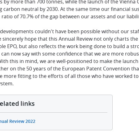
s by more than 700 tonnes, while the launch of the Vienna 
carbon neutral by 2030. At the same time our financial susta
ratio of 70.7% of the gap between our assets and our liabilit
e developments couldn't have been possible without our sta
e sincerely hope that this Annual Review not only charts th
le EPO, but also reflects the work being done to build a str
e can now say with some confidence that we are more robust,
With this in mind, we are well-positioned to make the launc
ther on the 50 years of the European Patent Convention that 
e more fitting to the efforts of all those who have worked t
ystem.
elated links
nual Review 2022