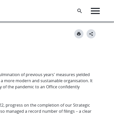
ulmination of previous years' measures yielded
ng a more modern and sustainable organisation. It
 of the pandemic to an Office confidently
2, progress on the completion of our Strategic
lso managed a record number of filings – a clear