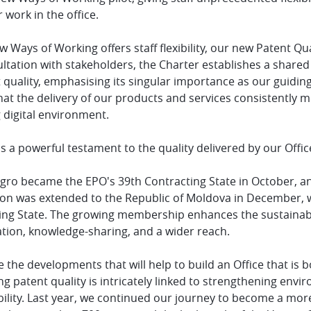
r work in the office.
 Ways of Working offers staff flexibility, our new Patent Qu
sultation with stakeholders, the Charter establishes a shar
 quality, emphasising its singular importance as our guiding
at the delivery of our products and services consistently me
 digital environment.
s a powerful testament to the quality delivered by our Offic
ro became the EPO's 39th Contracting State in October, an
on was extended to the Republic of Moldova in December, wi
ing State. The growing membership enhances the sustainabil
ation, knowledge-sharing, and a wider reach.
 the developments that will help to build an Office that is 
ng patent quality is intricately linked to strengthening envi
bility. Last year, we continued our journey to become a mor