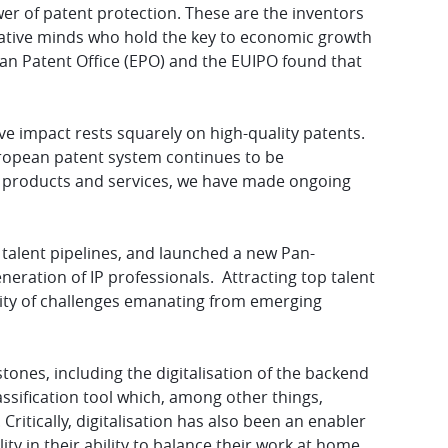
wer of patent protection. These are the inventors
reative minds who hold the key to economic growth
an Patent Office (EPO) and the EUIPO found that
ive impact rests squarely on high-quality patents.
uropean patent system continues to be
our products and services, we have made ongoing
 talent pipelines, and launched a new Pan-
ration of IP professionals. Attracting top talent
exity of challenges emanating from emerging
ones, including the digitalisation of the backend
sification tool which, among other things,
Critically, digitalisation has also been an enabler
ity in their ability to balance their work at home