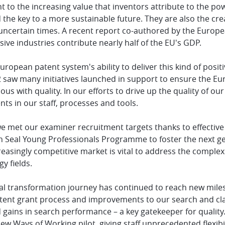
 to the increasing value that inventors attribute to the po
 the key to a more sustainable future. They are also the c
 uncertain times. A recent report co-authored by the Europe
sive industries contribute nearly half of the EU's GDP.
uropean patent system's ability to deliver this kind of posit
 saw many initiatives launched in support to ensure the E
s with quality. In our efforts to drive up the quality of 
ts in our staff, processes and tools.
we met our examiner recruitment targets thanks to effective
 Seal Young Professionals Programme to foster the next gene
creasingly competitive market is vital to address the compl
y fields.
al transformation journey has continued to reach new milest
atent grant process and improvements to our search and clas
 gains in search performance – a key gatekeeper for quality. 
ew Ways of Working pilot, giving staff unprecedented flexibil