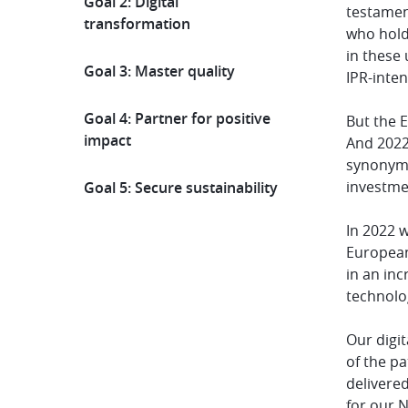
Goal 2: Digital
testament
transformation
who hold
in these
Goal 3: Master quality
IPR-inten
Goal 4: Partner for positive
But the E
impact
And 2022
synonymou
investmen
Goal 5: Secure sustainability
In 2022 
European
in an in
technolog
Our digit
of the p
delivered
for our N