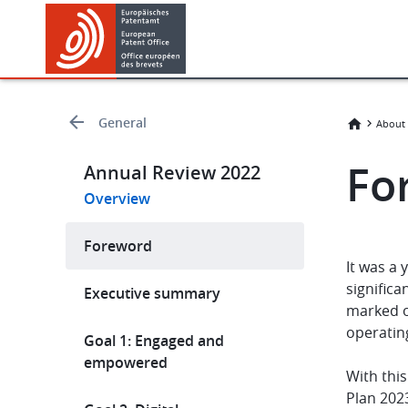
Skip
Skip
to
to
main
footer
content
General
About 
Fo
Annual Review 2022
Overview
Foreword
It was a
significa
Executive summary
marked o
operatin
Goal 1: Engaged and
empowered
With thi
Plan 2023