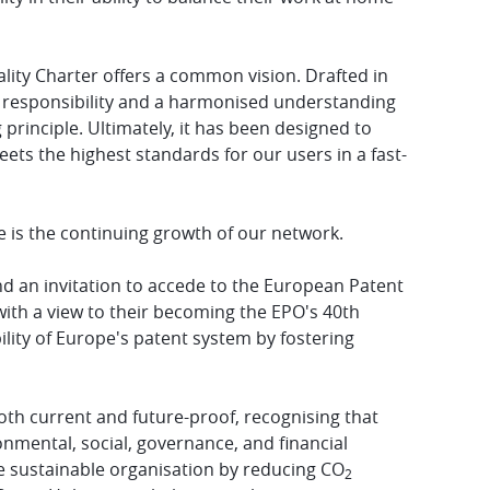
ality Charter offers a common vision. Drafted in
ed responsibility and a harmonised understanding
 principle. Ultimately, it has been designed to
ets the highest standards for our users in a fast-
e is the continuing growth of our network.
d an invitation to accede to the European Patent
th a view to their becoming the EPO's 40th
ity of Europe's patent system by fostering
both current and future-proof, recognising that
ronmental, social, governance, and financial
e sustainable organisation by reducing CO
2