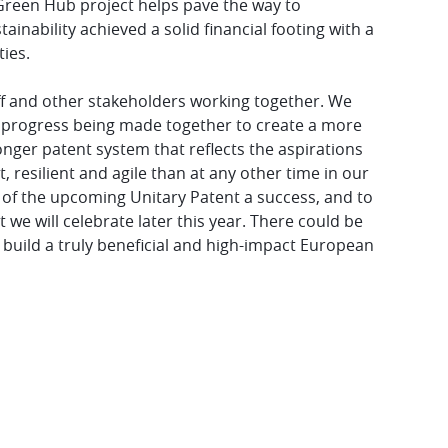
Green Hub project helps pave the way to
inability achieved a solid financial footing with a
ies.
ff and other stakeholders working together. We
e progress being made together to create a more
onger patent system that reflects the aspirations
 resilient and agile than at any other time in our
h of the upcoming Unitary Patent a success, and to
we will celebrate later this year. There could be
o build a truly beneficial and high-impact European