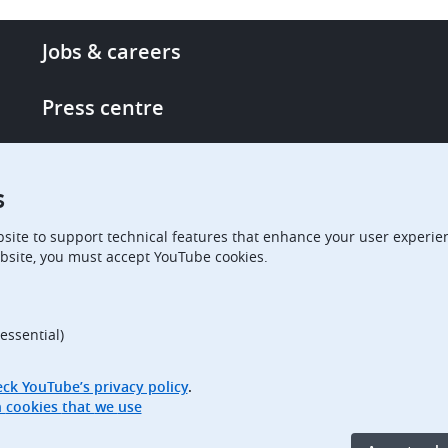
Footer
Jobs & careers
-
More
Press centre
links
Single Access Portal
s
Procurement
site to support technical features that enhance your user experien
bsite, you must accept YouTube cookies.
Boards of Appeal
essential)
ck YouTube’s privacy policy
.
Access full information on cookies that we use