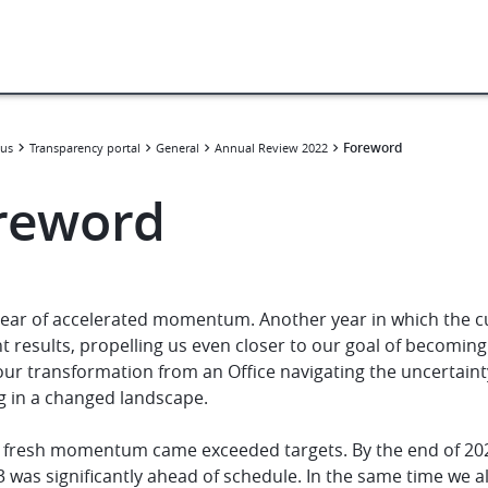
Foreword
us
Transparency portal
General
Annual Review 2022
reword
 year of accelerated momentum. Another year in which the c
nt results, propelling us even closer to our goal of becomi
ur transformation from an Office navigating the uncertainty
g in a changed landscape.
s fresh momentum came exceeded targets. By the end of 202
 was significantly ahead of schedule. In the same time we a