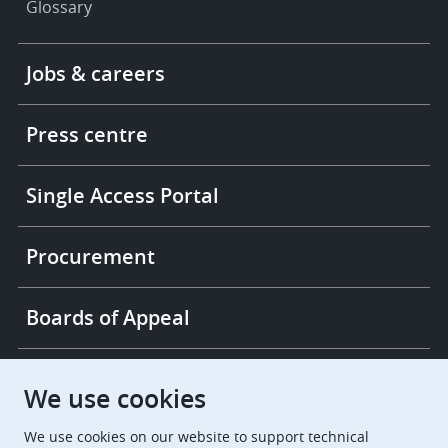
Glossary
Footer
Jobs & careers
-
More
links
Press centre
Single Access Portal
Procurement
Boards of Appeal
European Patent Office
EPO Jobs
We use cookies
We use cookies on our website to support technical
EuropeanPatentOffice