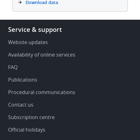
Download data
Footer
Service & support
-
Service
Website updates
&
Availability of online services
support
FAQ
Publications
Procedural communications
Contact us
Subscription centre
Official holidays