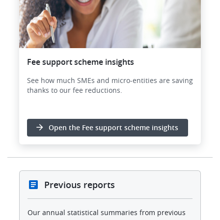
Fee support scheme insights
See how much SMEs and micro-entities are saving
thanks to our fee reductions.
Open the Fee support scheme insights
Previous reports
Our annual statistical summaries from previous