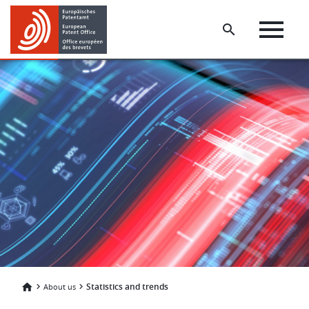
Skip
Skip
to
to
main
footer
content
Statistics and trends
About us