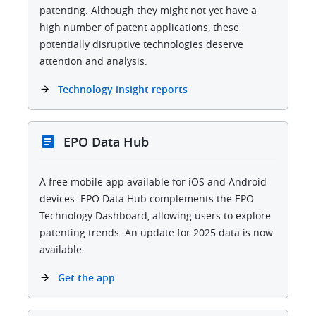
patenting. Although they might not yet have a
high number of patent applications, these
potentially disruptive technologies deserve
attention and analysis.
Technology insight reports
EPO Data Hub
A free mobile app available for iOS and Android
devices. EPO Data Hub complements the EPO
Technology Dashboard, allowing users to explore
patenting trends. An update for 2025 data is now
available.
Get the app