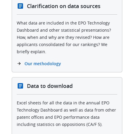
Clarification on data sources
What data are included in the EPO Technology
Dashboard and other statistical presentations?
How, when and why are they revised? How are
applicants consolidated for our rankings? We
briefly explain.
Our methodology
Data to download
Excel sheets for all the data in the annual EPO
Technology Dashboard as well as data from other
patent offices and EPO performance data
including statistics on oppositions (CA/F 5).