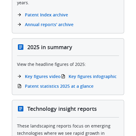
years.
Patent Index archive
Annual reports' archive
2025 in summary
View the headline figures of 2025:
Key figures video
Key figures infographic
Patent statistics 2025 at a glance
Technology insight reports
These landscaping reports focus on emerging
technologies where we see rapid growth in