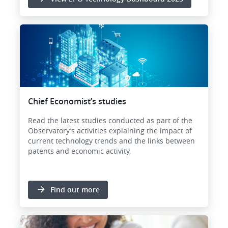
Chief Economist’s studies
Read the latest studies conducted as part of the
Observatory’s activities explaining the impact of
current technology trends and the links between
patents and economic activity.
Find out more