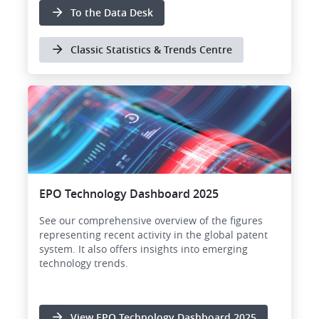
To the Data Desk
Classic Statistics & Trends Centre
EPO Technology Dashboard 2025
See our comprehensive overview of the figures
representing recent activity in the global patent
system. It also offers insights into emerging
technology trends.
View EPO Technology Dashboard 2025