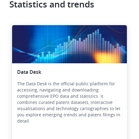
Statistics and trends
Data Desk
The Data Desk is the official public platform for
accessing, navigating and downloading
comprehensive EPO data and statistics. It
combines curated patent datasets, interactive
visualisations and technology cartographies to let
you explore emerging trends and patent filings in
detail.