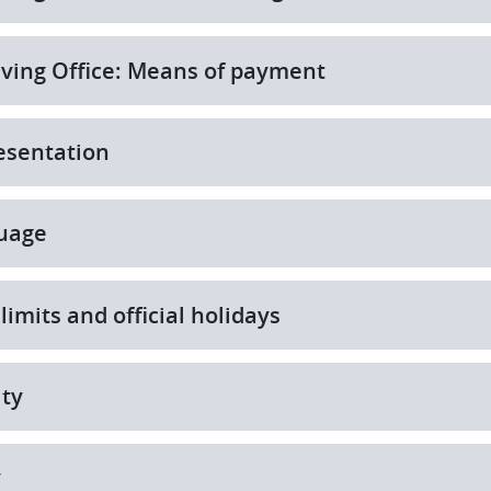
ving Office: Means of payment
esentation
uage
limits and official holidays
ity
y