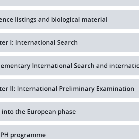
nce listings and biological material
er I: International Search
ementary International Search and internati
er II: International Preliminary Examination
 into the European phase
PPH programme