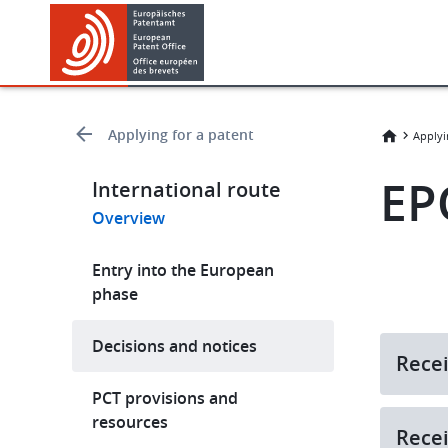
Skip
Skip
to
to
main
footer
content
Applying for a patent
Applyi
EP
International route
Overview
Entry into the European
phase
Decisions and notices
Recei
PCT provisions and
resources
Recei