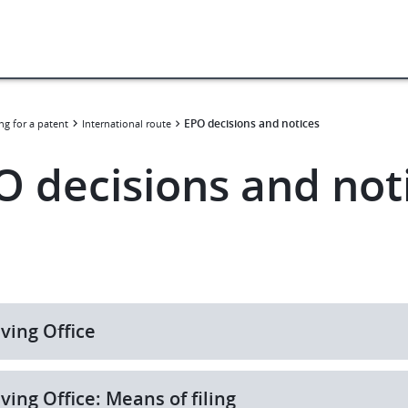
EPO decisions and notices
ng for a patent
International route
O decisions and not
ving Office
ving Office: Means of filing