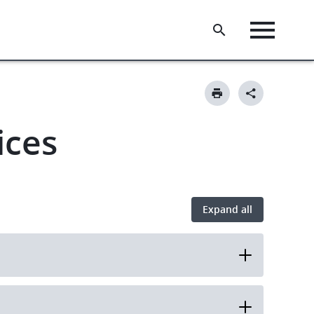
ices
Expand all