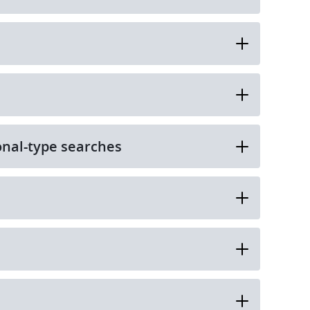
onal-type searches