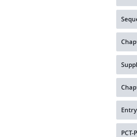
Seque
Chapt
Suppl
Chapt
Entry
PCT-