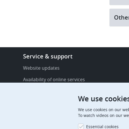
Othe
Footer
Service & support
-
Service
Website updates
&
Availability of online services
support
FAQ
We use cookie
Publications
We use cookies on our web
Procedural communications
To watch videos on our we
Contact us
Essential cookies