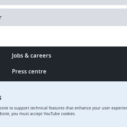
r
Footer
Jobs & careers
-
More
Press centre
links
Single Access Portal
s
Procurement
site to support technical features that enhance your user experien
bsite, you must accept YouTube cookies.
Boards of Appeal