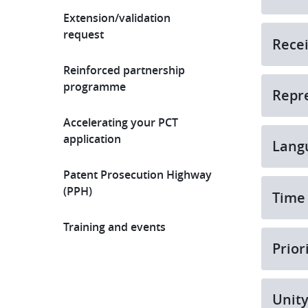
Extension/validation
request
Recei
Reinforced partnership
programme
Repr
Accelerating your PCT
application
Lang
Patent Prosecution Highway
(PPH)
Time 
Training and events
Prior
Unit