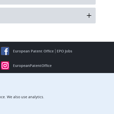
European Patent Office
EPO Jobs
EuropeanPatentOffice
European Patent Office
EPO Jobs
EPO Procurement
ce. We also use analytics.
EPOorg
EPOjobs
TheEPO