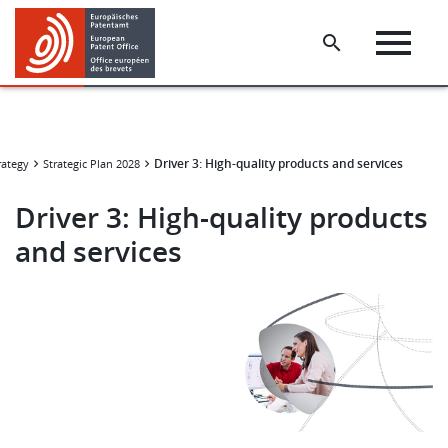
Skip
Skip
to
to
main
footer
content
Driver 3: High-quality products and services
rategy
Strategic Plan 2028
Driver 3: High-quality products
and services