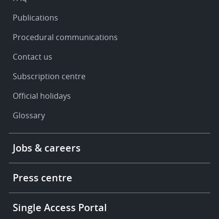
Publications
Procedural communications
Contact us
Subscription centre
Official holidays
Glossary
Footer
Jobs & careers
-
More
links
Press centre
Single Access Portal