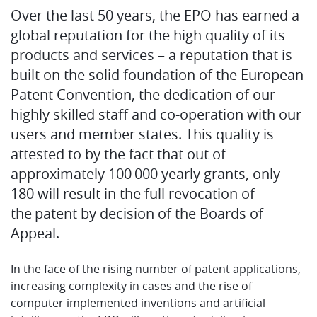
Over the last 50 years, the EPO has earned a
global reputation for the high quality of its
products and services – a reputation that is
built on the solid foundation of the European
Patent Convention, the dedication of our
highly skilled staff and co-operation with our
users and member states. This quality is
attested to by the fact that out of
approximately 100 000 yearly grants, only
180 will result in the full revocation of
the patent by decision of the Boards of
Appeal.
In the face of the rising number of patent applications,
increasing complexity in cases and the rise of
computer implemented inventions and artificial