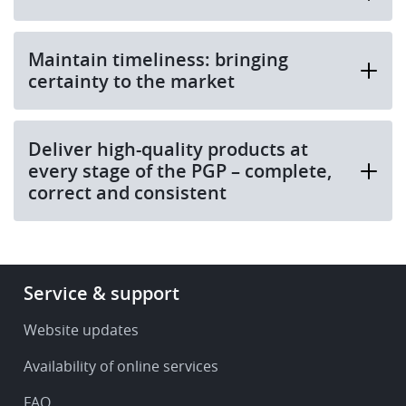
Maintain timeliness: bringing
certainty to the market
Deliver high-quality products at
every stage of the PGP – complete,
correct and consistent
Footer
Service & support
-
Service
Website updates
&
Availability of online services
support
FAQ