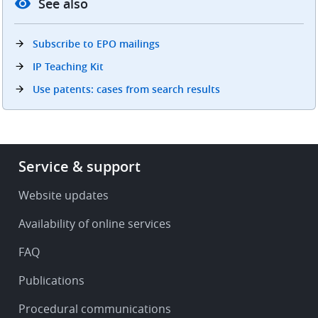
See also
Subscribe to EPO mailings
IP Teaching Kit
Use patents: cases from search results
Footer
Service & support
-
Service
Website updates
&
Availability of online services
support
FAQ
Publications
Procedural communications