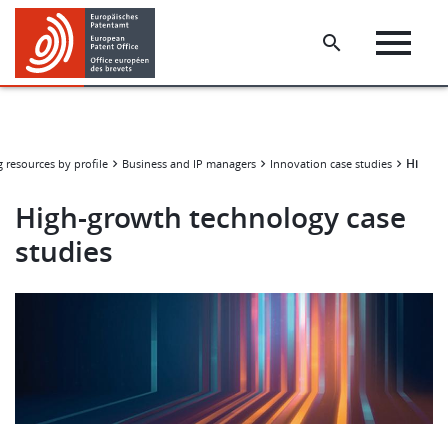
Skip
Skip
to
to
main
footer
content
High-g
 resources by profile
Business and IP managers
Innovation case studies
High-growth technology case
studies