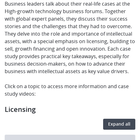
Business leaders talk about their real-life cases at the
High-growth technology business forums. Together
with global expert panels, they discuss their success
stories and the challenges that they had to overcome.
They delve into the role and importance of intellectual
assets, with a special emphasis on licensing, building to
sell, growth financing and open innovation. Each case
study provides practical key takeaways, especially for
business decision-makers, on how to advance their
business with intellectual assets as key value drivers.
Click on a topic to access more information and case
study videos:
Licensing
Expand all