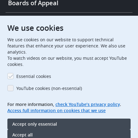
Boards of Appeal
European Patent Office
EPO Jobs
We use cookies
We use cookies on our website to support technical
EuropeanPatentOffice
features that enhance your user experience. We also use
analytics.
European Patent Office
EPO Jobs
To watch videos on our website, you must accept YouTube
cookies.
EPO Procurement
Essential cookies
EPOorg
EPOjobs
YouTube cookies (non-essential)
TheEPO
For more information,
check YouTube’s privacy policy
.
Access full information on cookies that we use
Footer
Legal notice
Accept only essential
Terms of use
Data protection and privacy
Accept all