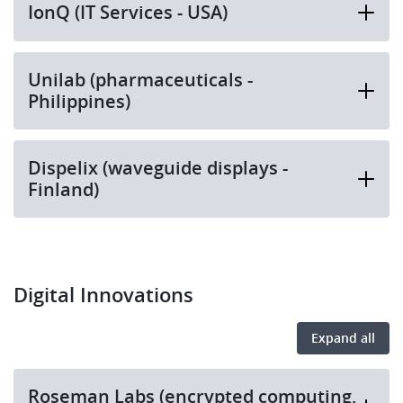
IonQ (IT Services - USA)
Unilab (pharmaceuticals -
Philippines)
Dispelix (waveguide displays -
Finland)
Digital Innovations
Expand all
Roseman Labs (encrypted computing,