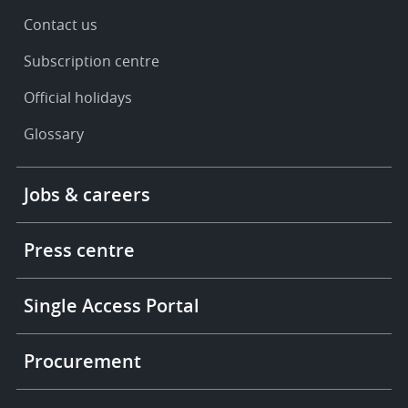
Contact us
Subscription centre
Official holidays
Glossary
Footer
Jobs & careers
-
More
links
Press centre
Single Access Portal
Procurement