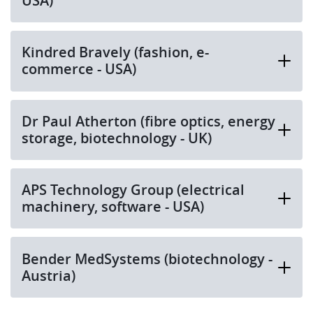
USA)
Kindred Bravely (fashion, e-
commerce - USA)
Dr Paul Atherton (fibre optics, energy
storage, biotechnology - UK)
APS Technology Group (electrical
machinery, software - USA)
Bender MedSystems (biotechnology -
Austria)