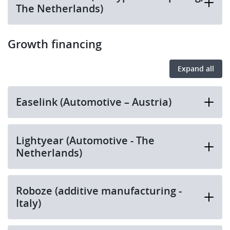
The Netherlands)
Growth financing
Expand all
Easelink (Automotive – Austria)
Lightyear (Automotive - The
Netherlands)
Roboze (additive manufacturing -
Italy)