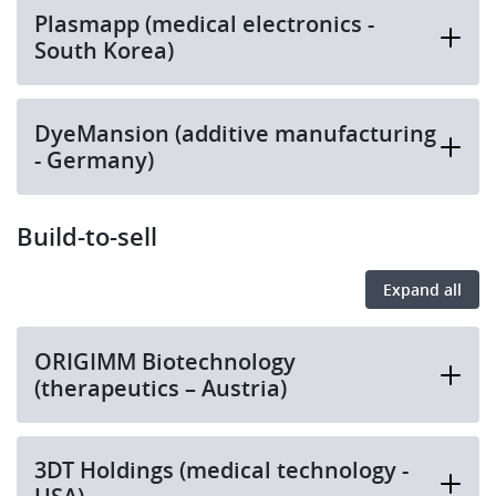
Plasmapp (medical electronics -
South Korea)
DyeMansion (additive manufacturing
- Germany)
Build-to-sell
Expand all
ORIGIMM Biotechnology
(therapeutics – Austria)
3DT Holdings (medical technology -