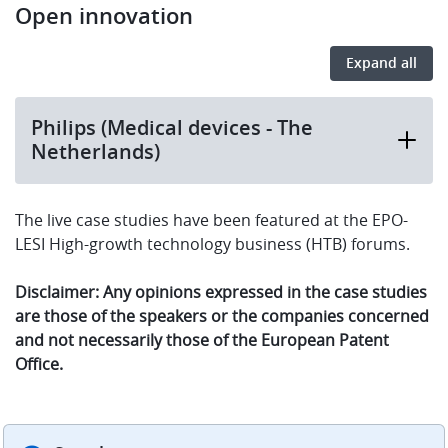
Open innovation
Expand all
Philips (Medical devices - The
Netherlands)
The live case studies have been featured at the EPO-
LESI High-growth technology business (HTB) forums.
Disclaimer: Any opinions expressed in the case studies
are those of the speakers or the companies concerned
and not necessarily those of the European Patent
Office.