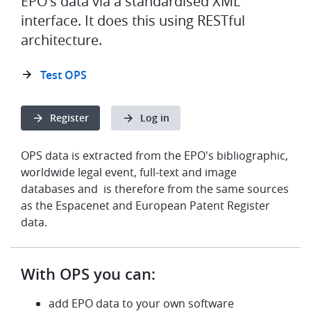
EPO's data via a standardised XML
interface. It does this using RESTful
architecture.
Test OPS
Register
Log in
OPS data is extracted from the EPO's bibliographic,
worldwide legal event, full-text and image
databases and is therefore from the same sources
as the Espacenet and European Patent Register
data.
With OPS you can:
add EPO data to your own software