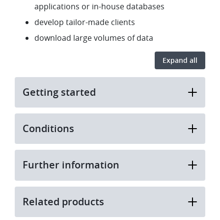
applications or in-house databases
develop tailor-made clients
download large volumes of data
Expand all
Getting started
Conditions
Further information
Related products