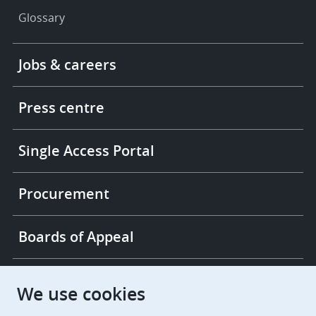
Glossary
Footer
Jobs & careers
-
More
links
Press centre
Single Access Portal
Procurement
Boards of Appeal
European Patent Office
EPO Jobs
We use cookies