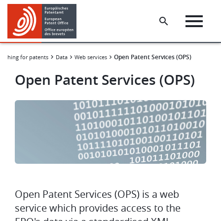
Skip
Skip
to
to
main
footer
content
Open Patent Services (OPS)
arching for patents
Data
Web services
Open Patent Services (OPS)
Image
Open Patent Services (OPS) is a web
service which provides access to the