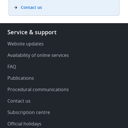
Contact us
Footer
Service & support
-
Service
Website updates
&
Availability of online services
support
FAQ
Publications
Procedural communications
Contact us
Subscription centre
Official holidays