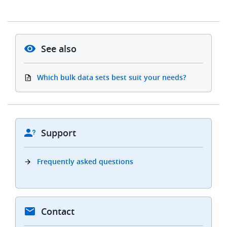
See also
Which bulk data sets best suit your needs?
Support
Frequently asked questions
Contact