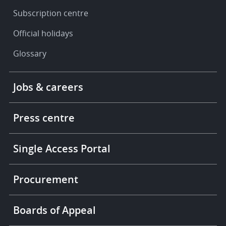
Subscription centre
Official holidays
Glossary
Footer
Jobs & careers
-
More
links
Press centre
Single Access Portal
Procurement
Boards of Appeal