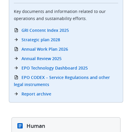
Key documents and information related to our
operations and sustainability efforts.
GRI Content Index 2025
Strategic plan 2028
Annual Work Plan 2026
Annual Review 2025
EPO Technology Dashboard 2025
EPO CODEX – Service Regulations and other
legal instruments
Report archive
Human