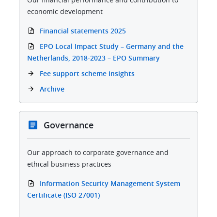
economic development
Financial statements 2025
EPO Local Impact Study – Germany and the
Netherlands, 2018-2023 – EPO Summary
Fee support scheme insights
Archive
Governance
Our approach to corporate governance and
ethical business practices
Information Security Management System
Certificate (ISO 27001)