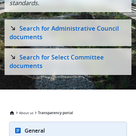
standards.
Search for Administrative Council
documents
Search for Select Committee
documents
Transparency portal
About us
General