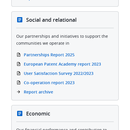
Social and relational
Our partnerships and initiatives to support the
communities we operate in
Partnerships Report 2025
European Patent Academy report 2023
User Satisfaction Survey 2022/2023
Co-operation report 2023
Report archive
Economic
Our financial performance and contribution to