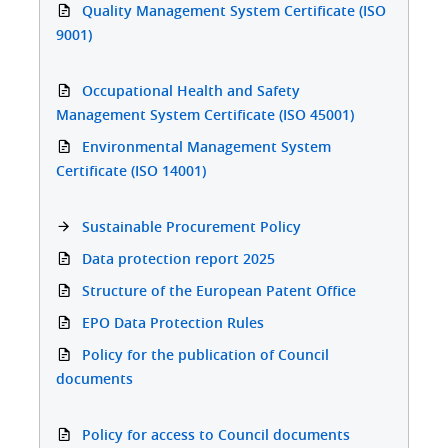
Quality Management System Certificate (ISO
9001)
Occupational Health and Safety
Management System Certificate (ISO 45001)
Environmental Management System
Certificate (ISO 14001)
Sustainable Procurement Policy
Data protection report 2025
Structure of the European Patent Office
EPO Data Protection Rules
Policy for the publication of Council
documents
Policy for access to Council documents