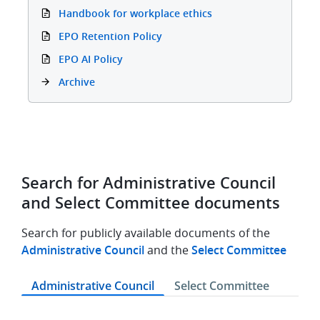
Handbook for workplace ethics
EPO Retention Policy
EPO AI Policy
Archive
Search for Administrative Council
and Select Committee documents
Search for publicly available documents of the
Administrative Council
and the
Select Committee