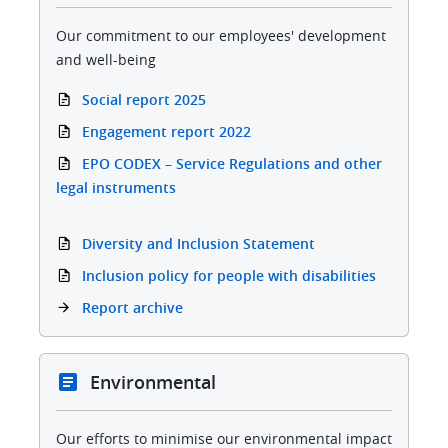
Our commitment to our employees' development
and well-being
Social report 2025
Engagement report 2022
EPO CODEX – Service Regulations and other
legal instruments
Diversity and Inclusion Statement
Inclusion policy for people with disabilities
Report archive
Environmental
Our efforts to minimise our environmental impact