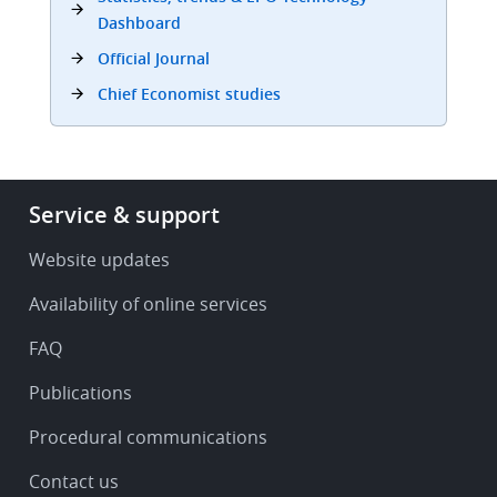
Dashboard
Official Journal
Chief Economist studies
Footer
Service & support
-
Service
Website updates
&
Availability of online services
support
FAQ
Publications
Procedural communications
Contact us