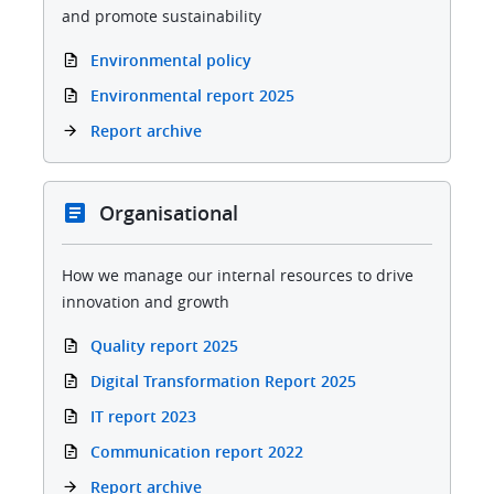
and promote sustainability
Environmental policy
Environmental report 2025
Report archive
Organisational
How we manage our internal resources to drive
innovation and growth
Quality report 2025
Digital Transformation Report 2025
IT report 2023
Communication report 2022
Report archive