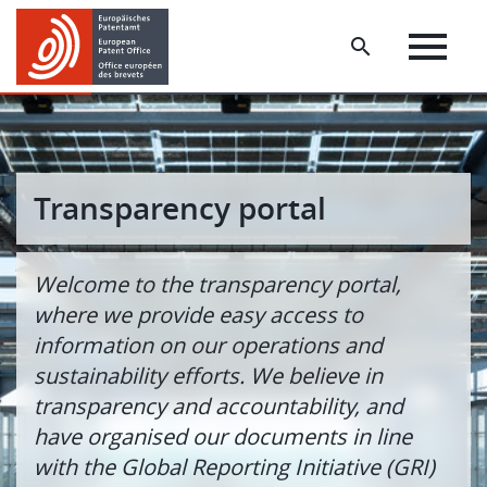
Skip
Skip
to
to
main
footer
content
Transparency portal
Welcome to the transparency portal,
where we provide easy access to
information on our operations and
sustainability efforts. We believe in
transparency and accountability, and
have organised our documents in line
with the Global Reporting Initiative (GRI)