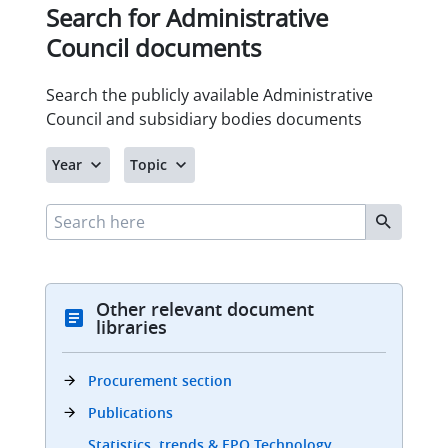
Other relevant document
libraries
Procurement section
Publications
Statistics, trends & EPO Technology