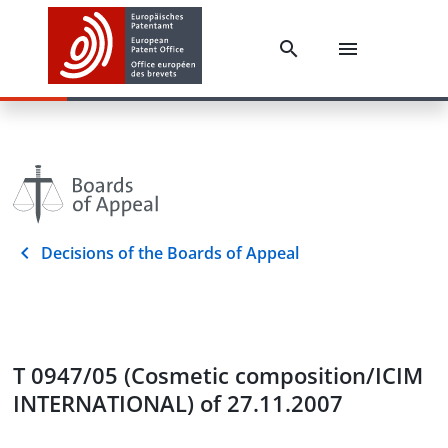
Decisions of the Boards of Appeal
T 0947/05 (Cosmetic composition/ICIM
INTERNATIONAL) of 27.11.2007