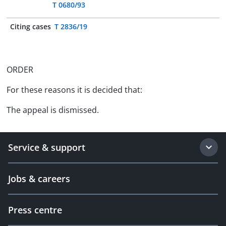
T 0680/93
Citing cases
T 2836/19
ORDER
For these reasons it is decided that:
The appeal is dismissed.
Service & support
Jobs & careers
Press centre