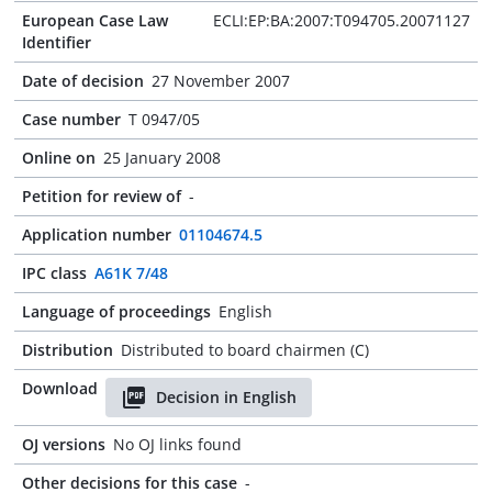
European Case Law
ECLI:EP:BA:2007:T094705.20071127
Identifier
Date of decision
27 November 2007
Case number
T 0947/05
Online on
25 January 2008
Petition for review of
-
Application number
01104674.5
IPC class
A61K 7/48
Language of proceedings
English
Distribution
Distributed to board chairmen (C)
Download
Decision in English
OJ versions
No OJ links found
Other decisions for this case
-