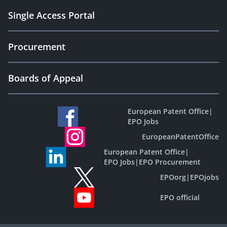
Single Access Portal
Procurement
Boards of Appeal
European Patent Office
|
EPO Jobs
EuropeanPatentOffice
European Patent Office
|
EPO Jobs
|
EPO Procurement
EPOorg
|
EPOjobs
EPO official