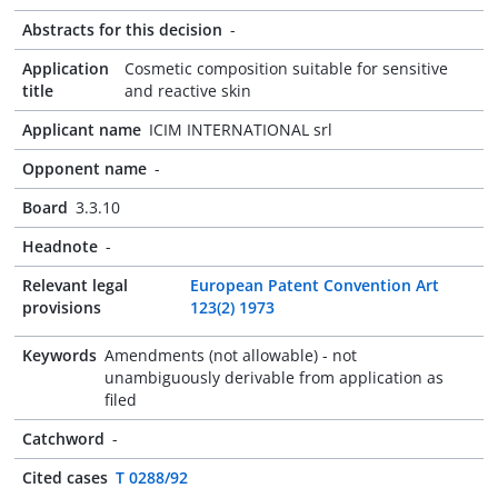
Abstracts for this decision
-
Application
Cosmetic composition suitable for sensitive
title
and reactive skin
Applicant name
ICIM INTERNATIONAL srl
Opponent name
-
Board
3.3.10
Headnote
-
Relevant legal
European Patent Convention Art
provisions
123(2) 1973
Keywords
Amendments (not allowable) - not
unambiguously derivable from application as
filed
Catchword
-
Cited cases
T 0288/92