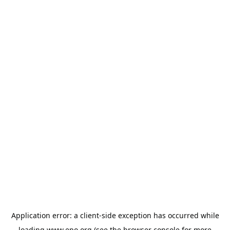
Application error: a
client
-side exception has occurred while
loading
www.epo.org
(see the
browser console
for more