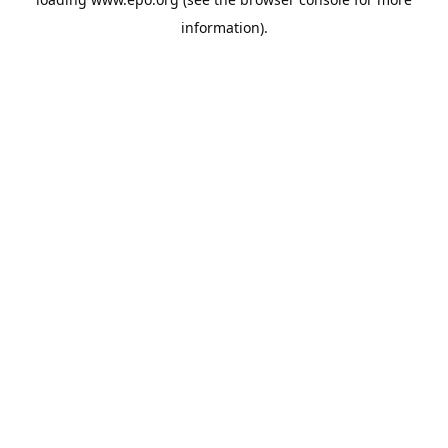
information).