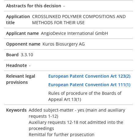
Abstracts for this decision
-
Application
CROSSLINKED POLYMER COMPOSITIONS AND
title
METHODS FOR THEIR USE
Applicant name
AngioDevice International GmbH
Opponent name
Kuros Biosurgery AG
Board
3.3.10
Headnote
-
Relevant legal
European Patent Convention Art 123(2)
provisions
European Patent Convention Art 111(1)
Rules of procedure of the Boards of
Appeal Art 13(1)
Keywords
Added subject-matter - yes (main and auxiliary
requests 1-12)
Auxiliary requests 12-18 not admitted into the
proceedings
Remittal for further prosecution