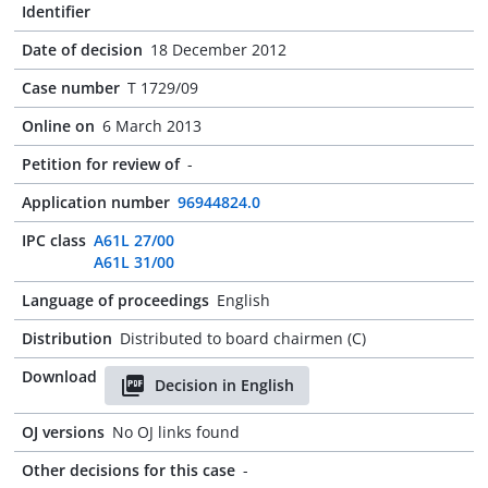
Identifier
Date of decision
18 December 2012
Case number
T 1729/09
Online on
6 March 2013
Petition for review of
-
Application number
96944824.0
IPC class
A61L 27/00
A61L 31/00
Language of proceedings
English
Distribution
Distributed to board chairmen (C)
Download
Decision in English
OJ versions
No OJ links found
Other decisions for this case
-