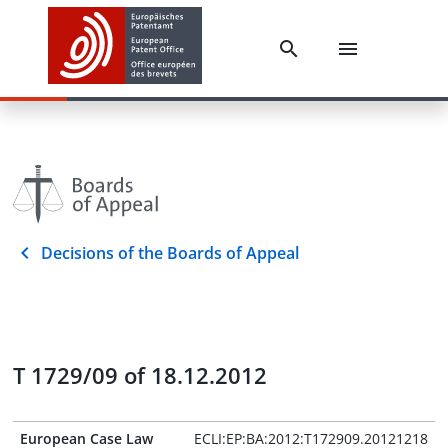
Decisions of the Boards of Appeal
T 1729/09 of 18.12.2012
European Case Law
ECLI:EP:BA:2012:T172909.20121218