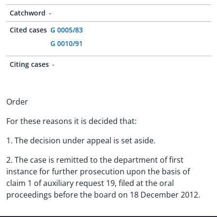
Catchword
-
Cited cases
G 0005/83
G 0010/91
Citing cases
-
Order
For these reasons it is decided that:
1. The decision under appeal is set aside.
2. The case is remitted to the department of first
instance for further prosecution upon the basis of
claim 1 of auxiliary request 19, filed at the oral
proceedings before the board on 18 December 2012.