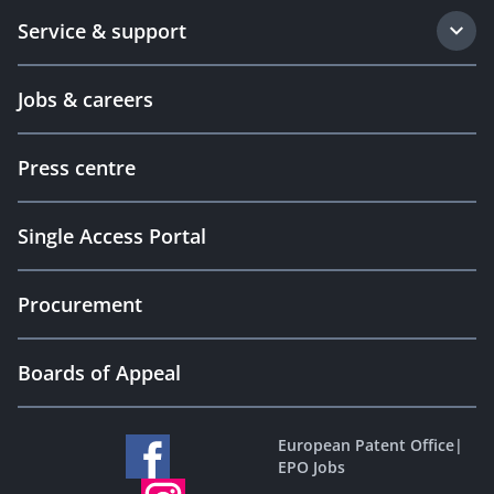
Service & support
Jobs & careers
Press centre
Single Access Portal
Procurement
Boards of Appeal
European Patent Office
|
EPO Jobs