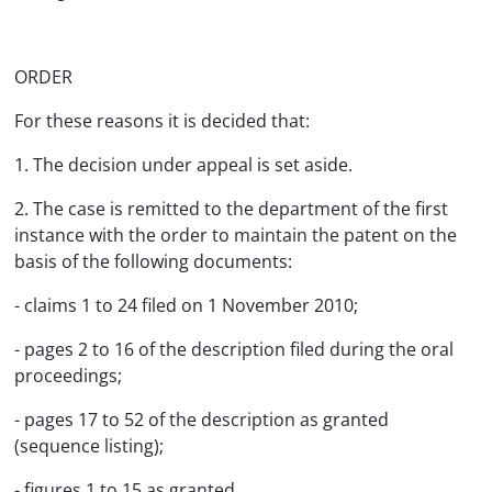
ORDER
For these reasons it is decided that:
1. The decision under appeal is set aside.
2. The case is remitted to the department of the first
instance with the order to maintain the patent on the
basis of the following documents:
- claims 1 to 24 filed on 1 November 2010;
- pages 2 to 16 of the description filed during the oral
proceedings;
- pages 17 to 52 of the description as granted
(sequence listing);
- figures 1 to 15 as granted.