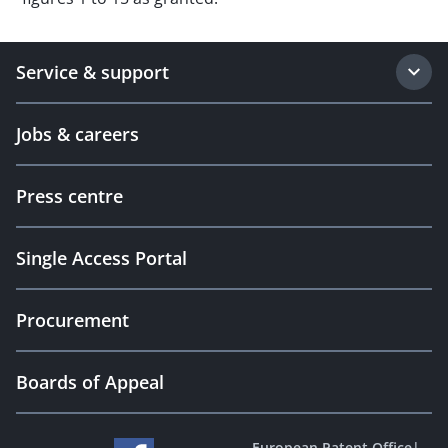
Service & support
Jobs & careers
Press centre
Single Access Portal
Procurement
Boards of Appeal
European Patent Office
|