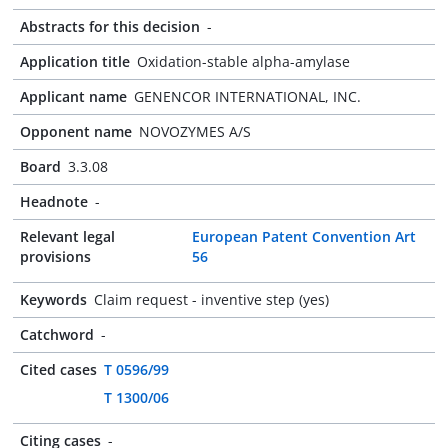
Abstracts for this decision
-
Application title
Oxidation-stable alpha-amylase
Applicant name
GENENCOR INTERNATIONAL, INC.
Opponent name
NOVOZYMES A/S
Board
3.3.08
Headnote
-
Relevant legal
European Patent Convention Art
provisions
56
Keywords
Claim request - inventive step (yes)
Catchword
-
Cited cases
T 0596/99
T 1300/06
Citing cases
-