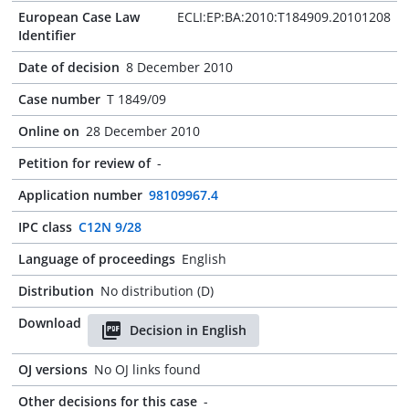
European Case Law
ECLI:EP:BA:2010:T184909.20101208
Identifier
Date of decision
8 December 2010
Case number
T 1849/09
Online on
28 December 2010
Petition for review of
-
Application number
98109967.4
IPC class
C12N 9/28
Language of proceedings
English
Distribution
No distribution (D)
Download
Decision in English
OJ versions
No OJ links found
Other decisions for this case
-