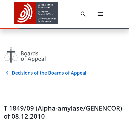
Decisions of the Boards of Appeal
T 1849/09 (Alpha-amylase/GENENCOR)
of 08.12.2010