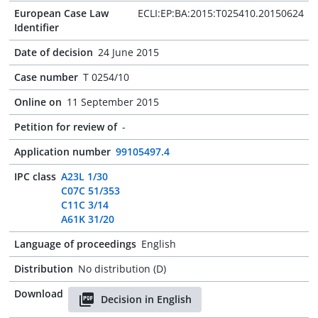
European Case Law
ECLI:EP:BA:2015:T025410.20150624
Identifier
Date of decision
24 June 2015
Case number
T 0254/10
Online on
11 September 2015
Petition for review of
-
Application number
99105497.4
IPC class
A23L 1/30
C07C 51/353
C11C 3/14
A61K 31/20
Language of proceedings
English
Distribution
No distribution (D)
Download
Decision in English