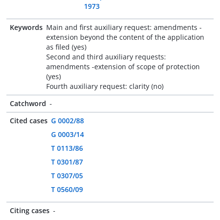
1973
Keywords
Main and first auxiliary request: amendments -
extension beyond the content of the application
as filed (yes)
Second and third auxiliary requests:
amendments -extension of scope of protection
(yes)
Fourth auxiliary request: clarity (no)
Catchword
-
Cited cases
G 0002/88
G 0003/14
T 0113/86
T 0301/87
T 0307/05
T 0560/09
Citing cases
-