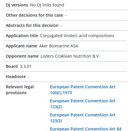
OJ versions
No OJ links found
Other decisions for this case
-
Abstracts for this decision
-
Application title
Conjugated linoleic acid compositions
Applicant name
Aker Biomarine ASA
Opponent name
Loders Croklaan Nutrition B.V.
Board
3.3.01
Headnote
-
Relevant legal
European Patent Convention Art
provisions
100(c) 1973
European Patent Convention Art
123(2)
European Patent Convention Art
123(3)
European Patent Convention Art 84