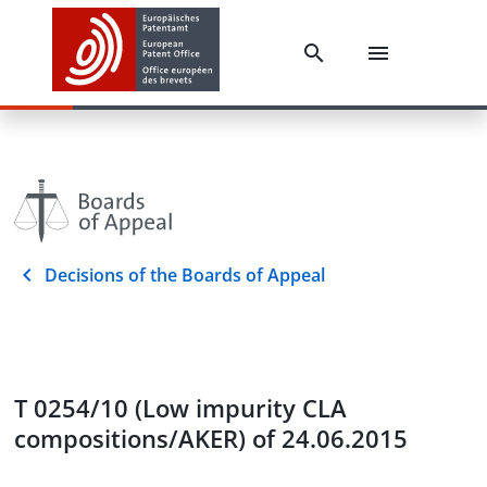
Decisions of the Boards of Appeal
T 0254/10 (Low impurity CLA
compositions/AKER) of 24.06.2015