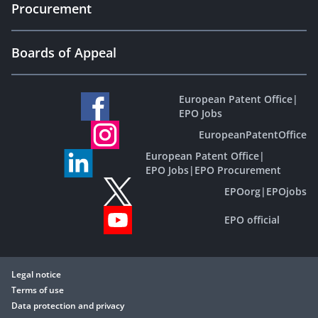
Procurement
Boards of Appeal
European Patent Office
|
EPO Jobs
EuropeanPatentOffice
European Patent Office
|
EPO Jobs
|
EPO Procurement
EPOorg
|
EPOjobs
EPO official
Legal notice
Terms of use
Data protection and privacy