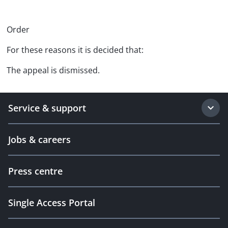
Order
For these reasons it is decided that:
The appeal is dismissed.
Service & support
Jobs & careers
Press centre
Single Access Portal