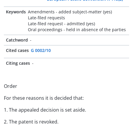
Keywords
Amendments - added subject-matter (yes)
Late-filed requests
Late-filed request - admitted (yes)
Oral proceedings - held in absence of the parties
Catchword
-
Cited cases
G 0002/10
Citing cases
-
Order
For these reasons it is decided that:
1. The appealed decision is set aside.
2. The patent is revoked.