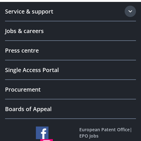
Service & support
Jobs & careers
Press centre
Single Access Portal
Procurement
Boards of Appeal
European Patent Office
|
EPO Jobs