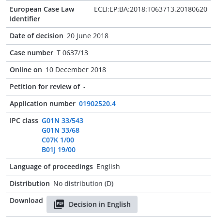
European Case Law
ECLI:EP:BA:2018:T063713.20180620
Identifier
Date of decision
20 June 2018
Case number
T 0637/13
Online on
10 December 2018
Petition for review of
-
Application number
01902520.4
IPC class
G01N 33/543
G01N 33/68
C07K 1/00
B01J 19/00
Language of proceedings
English
Distribution
No distribution (D)
Download
Decision in English