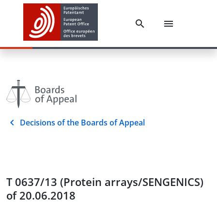
Decisions of the Boards of Appeal
T 0637/13 (Protein arrays/SENGENICS)
of 20.06.2018