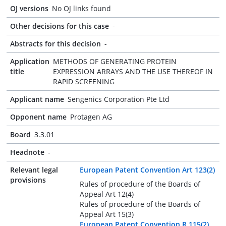
OJ versions
No OJ links found
Other decisions for this case
-
Abstracts for this decision
-
Application
METHODS OF GENERATING PROTEIN
title
EXPRESSION ARRAYS AND THE USE THEREOF IN
RAPID SCREENING
Applicant name
Sengenics Corporation Pte Ltd
Opponent name
Protagen AG
Board
3.3.01
Headnote
-
Relevant legal
European Patent Convention Art 123(2)
provisions
Rules of procedure of the Boards of
Appeal Art 12(4)
Rules of procedure of the Boards of
Appeal Art 15(3)
European Patent Convention R 115(2)