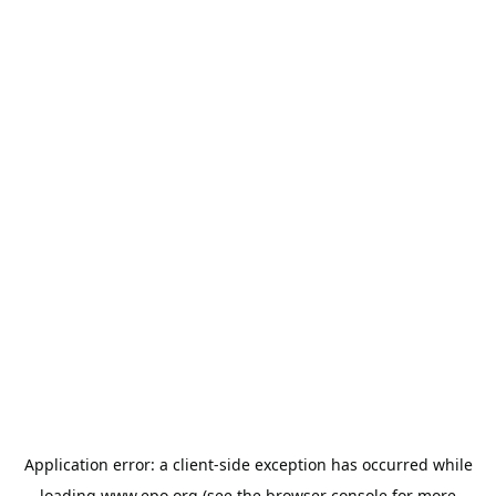
Application error: a
client
-side exception has occurred while
loading
www.epo.org
(see the
browser console
for more