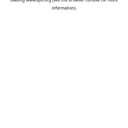
information).