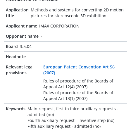
Application
Methods and systems for converting 2D motion
title
pictures for stereoscopic 3D exhibition
Applicant name
IMAX CORPORATION
Opponent name
-
Board
3.5.04
Headnote
-
Relevant legal
European Patent Convention Art 56
provisions
(2007)
Rules of procedure of the Boards of
Appeal Art 12(4) (2007)
Rules of procedure of the Boards of
Appeal Art 13(1) (2007)
Keywords
Main request, first to third auxiliary requests -
admitted (no)
Fourth auxiliary request - inventive step (no)
Fifth auxiliary request - admitted (no)