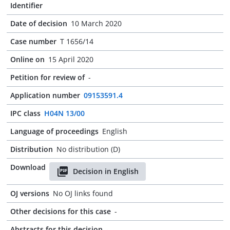
Identifier
Date of decision
10 March 2020
Case number
T 1656/14
Online on
15 April 2020
Petition for review of
-
Application number
09153591.4
IPC class
H04N 13/00
Language of proceedings
English
Distribution
No distribution (D)
Download
Decision in English
OJ versions
No OJ links found
Other decisions for this case
-
Abstracts for this decision
-