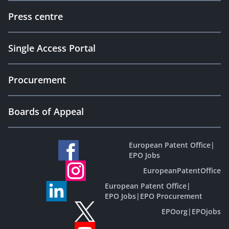
Press centre
Single Access Portal
Procurement
Boards of Appeal
European Patent Office
|
EPO Jobs
EuropeanPatentOffice
European Patent Office
|
EPO Jobs
|
EPO Procurement
EPOorg
|
EPOjobs