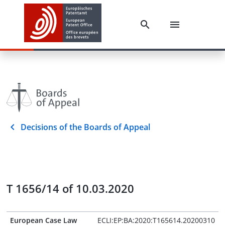
Decisions of the Boards of Appeal
T 1656/14 of 10.03.2020
European Case Law
ECLI:EP:BA:2020:T165614.20200310