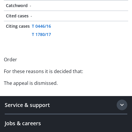
Catchword
-
Cited cases
-
Citing cases
T 0446/16
T 1780/17
Order
For these reasons it is decided that:
The appeal is dismissed.
Service & support
Jobs & careers