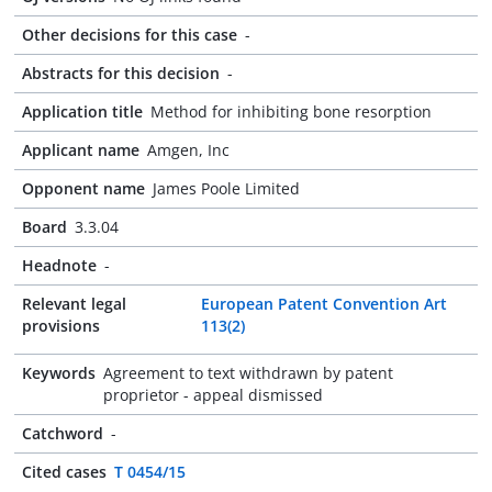
Other decisions for this case
-
Abstracts for this decision
-
Application title
Method for inhibiting bone resorption
Applicant name
Amgen, Inc
Opponent name
James Poole Limited
Board
3.3.04
Headnote
-
Relevant legal
European Patent Convention Art
provisions
113(2)
Keywords
Agreement to text withdrawn by patent
proprietor - appeal dismissed
Catchword
-
Cited cases
T 0454/15