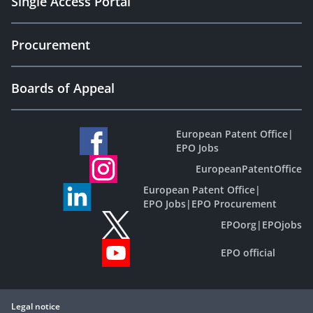
Single Access Portal
Procurement
Boards of Appeal
European Patent Office
|
EPO Jobs
EuropeanPatentOffice
European Patent Office
|
EPO Jobs
|
EPO Procurement
EPOorg
|
EPOjobs
EPO official
Legal notice