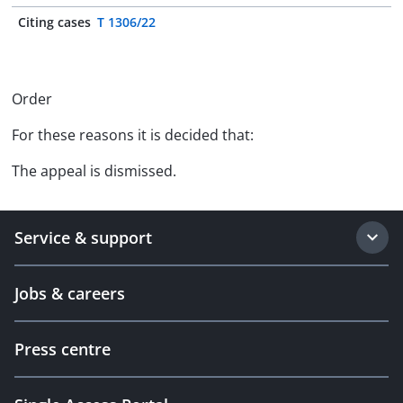
Citing cases
T 1306/22
Order
For these reasons it is decided that:
The appeal is dismissed.
Service & support
Jobs & careers
Press centre