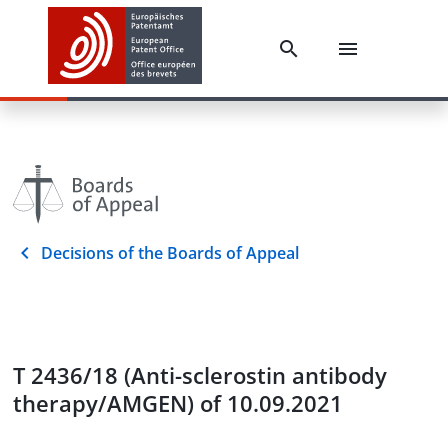
Decisions of the Boards of Appeal
T 2436/18 (Anti-sclerostin antibody
therapy/AMGEN) of 10.09.2021