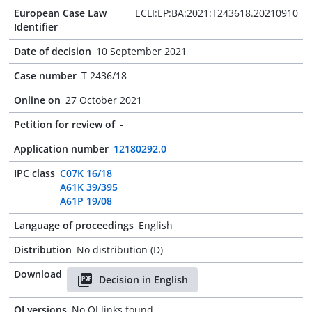
European Case Law
ECLI:EP:BA:2021:T243618.20210910
Identifier
Date of decision
10 September 2021
Case number
T 2436/18
Online on
27 October 2021
Petition for review of
-
Application number
12180292.0
IPC class
C07K 16/18
A61K 39/395
A61P 19/08
Language of proceedings
English
Distribution
No distribution (D)
Download
Decision in English
OJ versions
No OJ links found