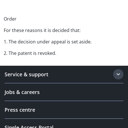
Order
For these reasons it is decided that:
1. The decision under appeal is set aside.
2. The patent is revoked.
Service & support
Jobs & careers
Press centre
Single Access Portal