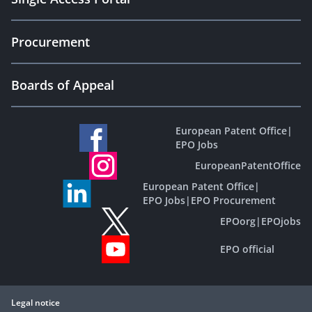
Procurement
Boards of Appeal
European Patent Office
|
EPO Jobs
EuropeanPatentOffice
European Patent Office
|
EPO Jobs
|
EPO Procurement
EPOorg
|
EPOjobs
EPO official
Legal notice