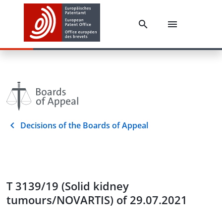
Decisions of the Boards of Appeal
T 3139/19 (Solid kidney
tumours/NOVARTIS) of 29.07.2021