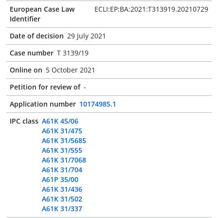
European Case Law
ECLI:EP:BA:2021:T313919.20210729
Identifier
Date of decision
29 July 2021
Case number
T 3139/19
Online on
5 October 2021
Petition for review of
-
Application number
10174985.1
IPC class
A61K 45/06
A61K 31/475
A61K 31/5685
A61K 31/555
A61K 31/7068
A61K 31/704
A61P 35/00
A61K 31/436
A61K 31/502
A61K 31/337