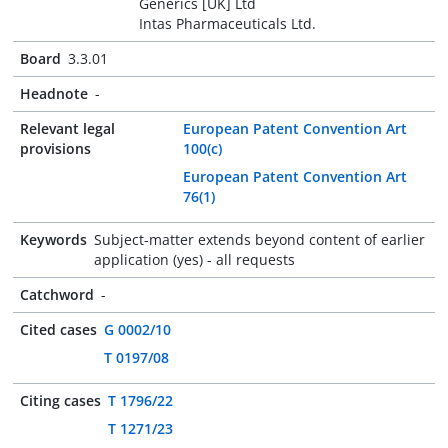
Generics [UK] Ltd
Intas Pharmaceuticals Ltd.
Board
3.3.01
Headnote
-
Relevant legal
European Patent Convention Art
provisions
100(c)
European Patent Convention Art
76(1)
Keywords
Subject-matter extends beyond content of earlier
application (yes) - all requests
Catchword
-
Cited cases
G 0002/10
T 0197/08
Citing cases
T 1796/22
T 1271/23