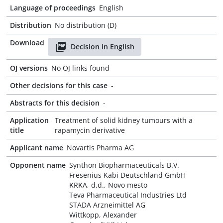
Language of proceedings
English
Distribution
No distribution (D)
Download
Decision in English
OJ versions
No OJ links found
Other decisions for this case
-
Abstracts for this decision
-
Application
Treatment of solid kidney tumours with a
title
rapamycin derivative
Applicant name
Novartis Pharma AG
Opponent name
Synthon Biopharmaceuticals B.V.
Fresenius Kabi Deutschland GmbH
KRKA, d.d., Novo mesto
Teva Pharmaceutical Industries Ltd
STADA Arzneimittel AG
Wittkopp, Alexander