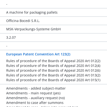
-
A machine for packaging pallets
Officina Bocedi S.R.L.
MSK-Verpackungs-Systeme GmbH
3.2.07
-
European Patent Convention Art 123(2)
Rules of procedure of the Boards of Appeal 2020 Art 012(2)
Rules of procedure of the Boards of Appeal 2020 Art 012(4)
Rules of procedure of the Boards of Appeal 2020 Art 012(6)
Rules of procedure of the Boards of Appeal 2020 Art 013(2)
Rules of procedure of the Boards of Appeal 2020 Art 015(1)
Amendments - added subject-matter
Amendments - main request (yes)
Amendments - auxiliary request (no)
Amendment to case after summons