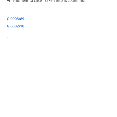
Amendment to case - taken into account (no)
-
G 0003/89
G 0002/10
-