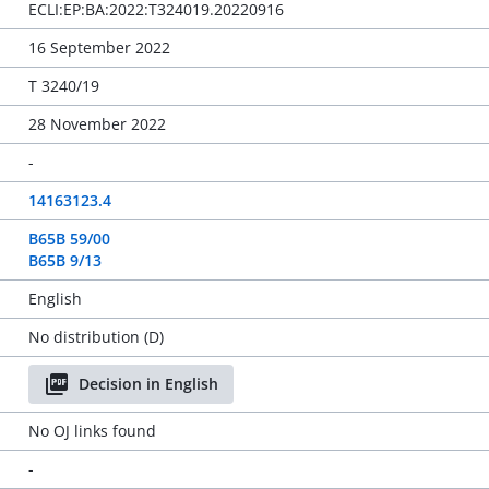
ECLI:EP:BA:2022:T324019.20220916
16 September 2022
T 3240/19
28 November 2022
-
14163123.4
B65B 59/00
B65B 9/13
English
No distribution (D)
Decision in English
No OJ links found
-