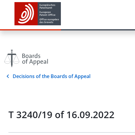
Decisions of the Boards of Appeal
T 3240/19 of 16.09.2022