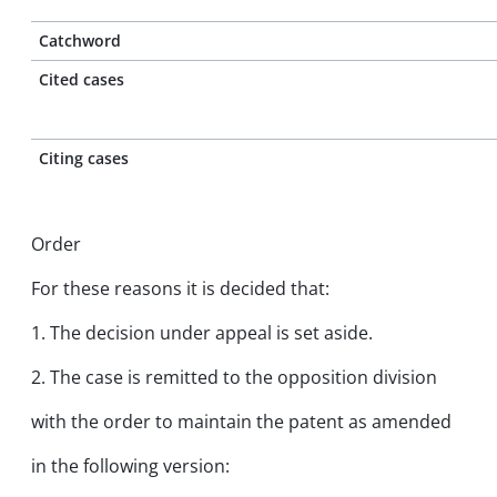
Catchword
Cited cases
Citing cases
Order
For these reasons it is decided that:
1. The decision under appeal is set aside.
2. The case is remitted to the opposition division
with the order to maintain the patent as amended
in the following version: