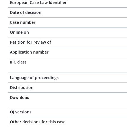
European Case Law Identifier
Date of decision
Case number
Online on
Petition for review of
Application number
IPC class
Language of proceedings
Distribution
Download
OJ versions
Other decisions for this case