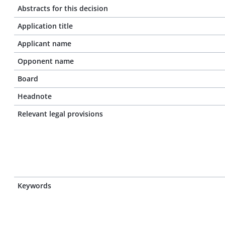
Abstracts for this decision
Application title
Applicant name
Opponent name
Board
Headnote
Relevant legal provisions
Keywords