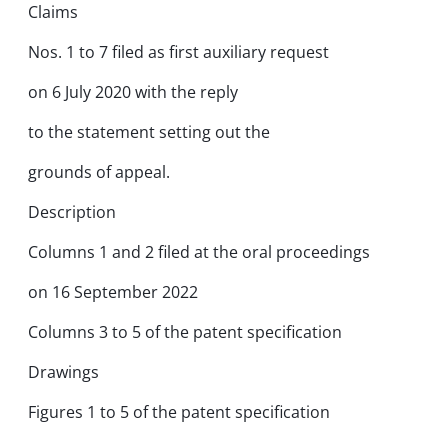
Claims
Nos. 1 to 7 filed as first auxiliary request
on 6 July 2020 with the reply
to the statement setting out the
grounds of appeal.
Description
Columns 1 and 2 filed at the oral proceedings
on 16 September 2022
Columns 3 to 5 of the patent specification
Drawings
Figures 1 to 5 of the patent specification