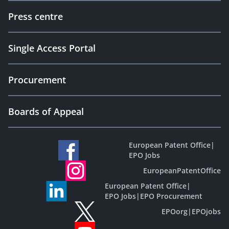
Press centre
Single Access Portal
Procurement
Boards of Appeal
European Patent Office
|
EPO Jobs
EuropeanPatentOffice
European Patent Office
|
EPO Jobs
|
EPO Procurement
EPOorg
|
EPOjobs