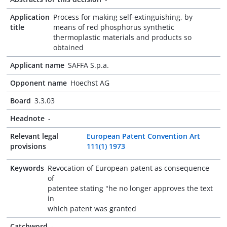
Application
Process for making self-extinguishing, by
title
means of red phosphorus synthetic
thermoplastic materials and products so
obtained
Applicant name
SAFFA S.p.a.
Opponent name
Hoechst AG
Board
3.3.03
Headnote
-
Relevant legal
European Patent Convention Art
provisions
111(1) 1973
Keywords
Revocation of European patent as consequence
of
patentee stating "he no longer approves the text
in
which patent was granted
Catchword
-