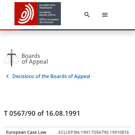
Decisions of the Boards of Appeal
T 0567/90 of 16.08.1991
European Case Law
ECLI:EP:BA:1991:T056790.19910816