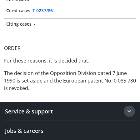
Cited cases
T 0237/86
Citing cases
-
ORDER
For these reasons, it is decided that:
The decision of the Opposition Division dated 7 June
1990 is set aside and the European patent No. 0 085 780
is revoked.
Service & support
Jobs & careers