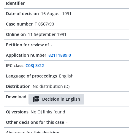
Identifier
Date of decision
16 August 1991
Case number
T 0567/90
Online on
11 September 1991
Petition for review of
-
Application number
82111889.0
IPC class
C08J 3/22
Language of proceedings
English
Distribution
No distribution (D)
Download
Decision in English
OJ versions
No OJ links found
Other decisions for this case
-
Abstracts for this decision
-