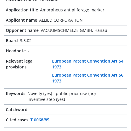
Application title
Amorphous antipilferage marker
Applicant name
ALLIED CORPORATION
Opponent name
VACUUMSCHMELZE GMBH, Hanau
Board
3.5.02
Headnote
-
Relevant legal
European Patent Convention Art 54
provisions
1973
European Patent Convention Art 56
1973
Keywords
Novelty (yes) - public prior use (no)
Inventive step (yes)
Catchword
-
Cited cases
T 0068/85