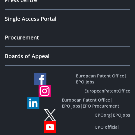
Press centre
Single Access Portal
Procurement
Boards of Appeal
European Patent Office
|
EPO Jobs
EuropeanPatentOffice
European Patent Office
|
EPO Jobs
|
EPO Procurement
EPOorg
|
EPOjobs
EPO official