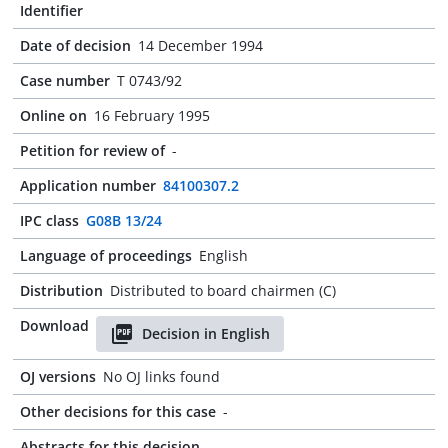
Identifier
Date of decision
14 December 1994
Case number
T 0743/92
Online on
16 February 1995
Petition for review of
-
Application number
84100307.2
IPC class
G08B 13/24
Language of proceedings
English
Distribution
Distributed to board chairmen (C)
Download
Decision in English
OJ versions
No OJ links found
Other decisions for this case
-
Abstracts for this decision
-