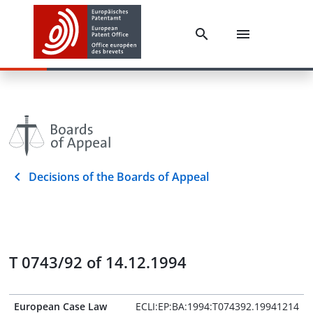
Decisions of the Boards of Appeal
T 0743/92 of 14.12.1994
European Case Law
ECLI:EP:BA:1994:T074392.19941214