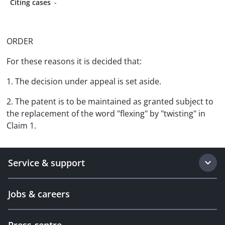
Citing cases
-
ORDER
For these reasons it is decided that:
1. The decision under appeal is set aside.
2. The patent is to be maintained as granted subject to
the replacement of the word "flexing" by "twisting" in
Claim 1.
Service & support
Jobs & careers