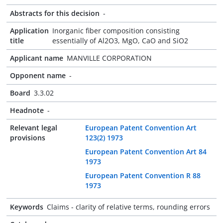
Abstracts for this decision
-
Application
Inorganic fiber composition consisting
title
essentially of Al2O3, MgO, CaO and SiO2
Applicant name
MANVILLE CORPORATION
Opponent name
-
Board
3.3.02
Headnote
-
Relevant legal
European Patent Convention Art
provisions
123(2) 1973
European Patent Convention Art 84
1973
European Patent Convention R 88
1973
Keywords
Claims - clarity of relative terms, rounding errors