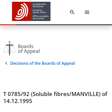
Decisions of the Boards of Appeal
T 0785/92 (Soluble fibres/MANVILLE) of
14.12.1995