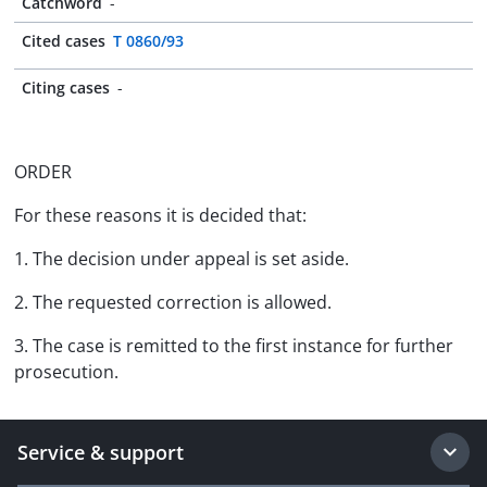
Catchword
-
Cited cases
T 0860/93
Citing cases
-
ORDER
For these reasons it is decided that:
1. The decision under appeal is set aside.
2. The requested correction is allowed.
3. The case is remitted to the first instance for further
prosecution.
Service & support