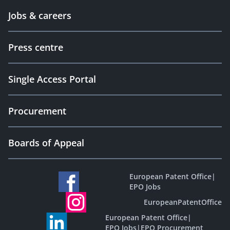
Jobs & careers
Press centre
Single Access Portal
Procurement
Boards of Appeal
European Patent Office
|
EPO Jobs
EuropeanPatentOffice
European Patent Office
|
EPO Jobs
|
EPO Procurement