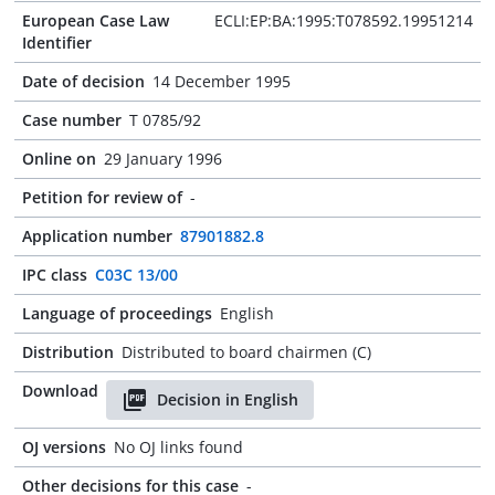
European Case Law
ECLI:EP:BA:1995:T078592.19951214
Identifier
Date of decision
14 December 1995
Case number
T 0785/92
Online on
29 January 1996
Petition for review of
-
Application number
87901882.8
IPC class
C03C 13/00
Language of proceedings
English
Distribution
Distributed to board chairmen (C)
Download
Decision in English
OJ versions
No OJ links found
Other decisions for this case
-