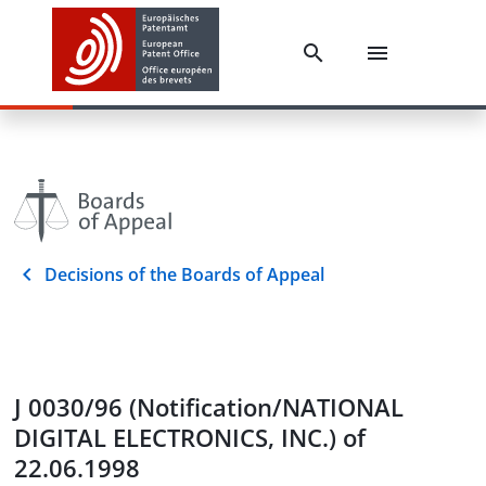
Decisions of the Boards of Appeal
J 0030/96 (Notification/NATIONAL
DIGITAL ELECTRONICS, INC.) of
22.06.1998