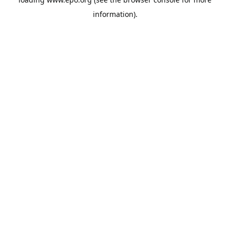
information).