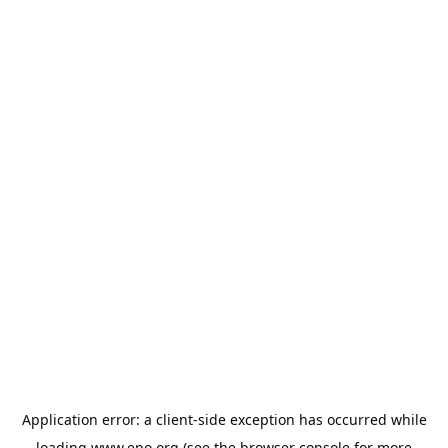
Application error: a
client
-side exception has occurred while
loading
www.epo.org
(see the
browser console
for more