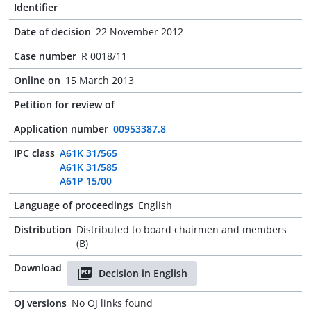
Identifier
Date of decision
22 November 2012
Case number
R 0018/11
Online on
15 March 2013
Petition for review of
-
Application number
00953387.8
IPC class
A61K 31/565
A61K 31/585
A61P 15/00
Language of proceedings
English
Distribution
Distributed to board chairmen and members
(B)
Download
Decision in English
OJ versions
No OJ links found