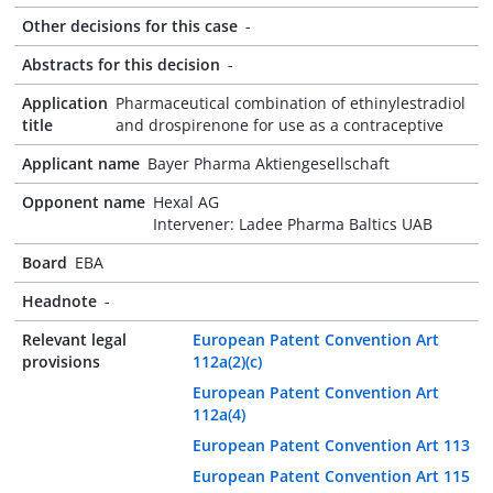
Other decisions for this case
-
Abstracts for this decision
-
Application
Pharmaceutical combination of ethinylestradiol
title
and drospirenone for use as a contraceptive
Applicant name
Bayer Pharma Aktiengesellschaft
Opponent name
Hexal AG
Intervener: Ladee Pharma Baltics UAB
Board
EBA
Headnote
-
Relevant legal
European Patent Convention Art
provisions
112a(2)(c)
European Patent Convention Art
112a(4)
European Patent Convention Art 113
European Patent Convention Art 115