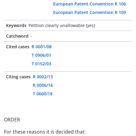
European Patent Convention R 106
European Patent Convention R 109
Keywords
Petition clearly unallowable (yes)
Catchword
-
Cited cases
R 0001/08
T 0906/01
T 0152/03
Citing cases
R 0002/13
R 0006/16
T 0600/18
ORDER
For these reasons it is decided that: