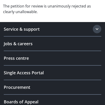
The petition for review is unanimously rejected as
clearly unallowable.
Service & support
Jobs & careers
Press centre
Single Access Portal
Procurement
Boards of Appeal