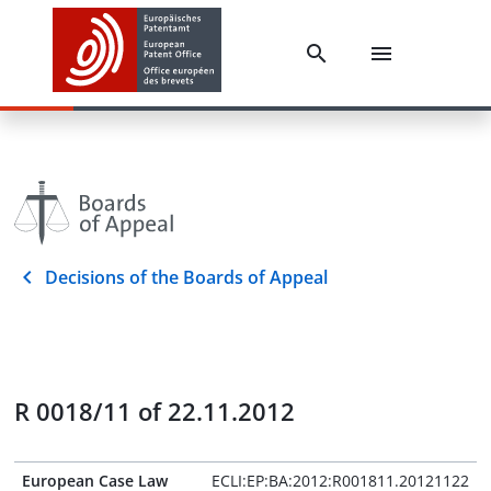
Decisions of the Boards of Appeal
R 0018/11 of 22.11.2012
European Case Law
ECLI:EP:BA:2012:R001811.20121122