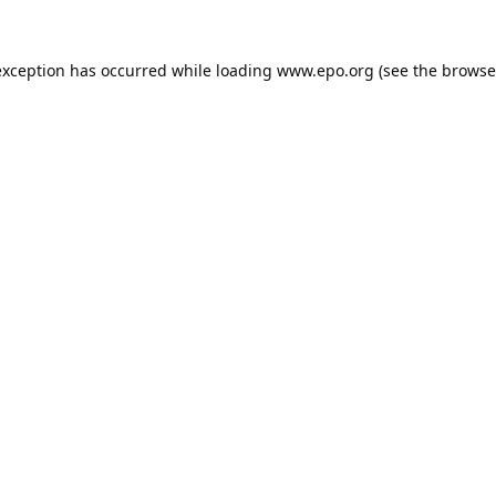
exception has occurred while loading
www.epo.org
(see the
browse