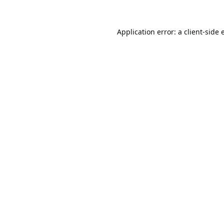
Application error: a
client
-side 