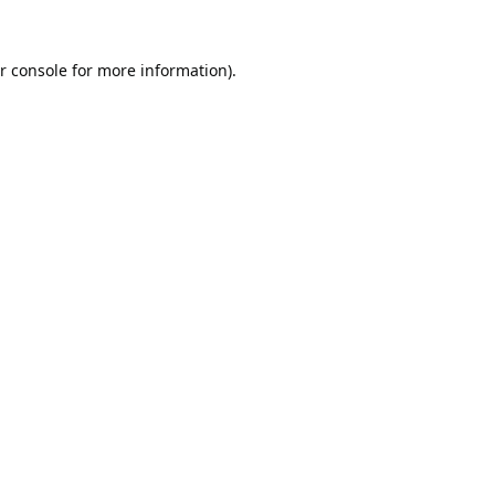
r console
for more information).