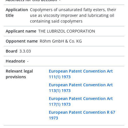
Application
Copolymers of unsaturated fatty esters, their
title
use as viscosity improver and lubricating oil
containing said copolymers
Applicant name
THE LUBRIZOL CORPORATION
Opponent name
Röhm GmbH & Co. KG
Board
3.3.03
Headnote
-
Relevant legal
European Patent Convention Art
provisions
111(1) 1973
European Patent Convention Art
113(1) 1973
European Patent Convention Art
117(1) 1973
European Patent Convention R 67
1973