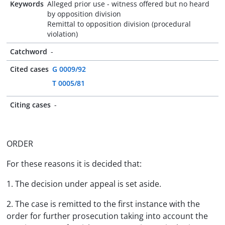
Keywords
Alleged prior use - witness offered but no heard
by opposition division
Remittal to opposition division (procedural
violation)
Catchword
-
Cited cases
G 0009/92
T 0005/81
Citing cases
-
ORDER
For these reasons it is decided that:
1. The decision under appeal is set aside.
2. The case is remitted to the first instance with the
order for further prosecution taking into account the