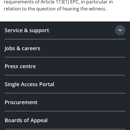
requirements of Article 113(1) EPC, in particular in
relation to the question of hearing the witness.
Service & support
Jobs & careers
Press centre
Single Access Portal
Procurement
Boards of Appeal