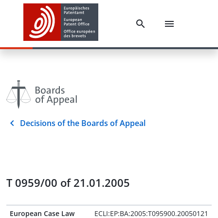
Decisions of the Boards of Appeal
T 0959/00 of 21.01.2005
European Case Law
ECLI:EP:BA:2005:T095900.20050121