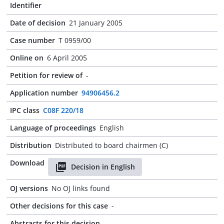
Identifier
Date of decision
21 January 2005
Case number
T 0959/00
Online on
6 April 2005
Petition for review of
-
Application number
94906456.2
IPC class
C08F 220/18
Language of proceedings
English
Distribution
Distributed to board chairmen (C)
Download
Decision in English
OJ versions
No OJ links found
Other decisions for this case
-
Abstracts for this decision
-