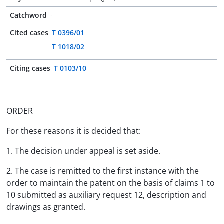
Catchword
-
Cited cases
T 0396/01
T 1018/02
Citing cases
T 0103/10
ORDER
For these reasons it is decided that:
1. The decision under appeal is set aside.
2. The case is remitted to the first instance with the
order to maintain the patent on the basis of claims 1 to
10 submitted as auxiliary request 12, description and
drawings as granted.