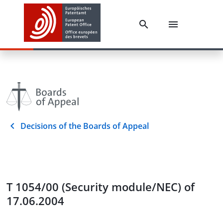
Decisions of the Boards of Appeal
T 1054/00 (Security module/NEC) of
17.06.2004