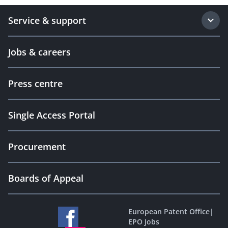
Service & support
Jobs & careers
Press centre
Single Access Portal
Procurement
Boards of Appeal
European Patent Office
|
EPO Jobs