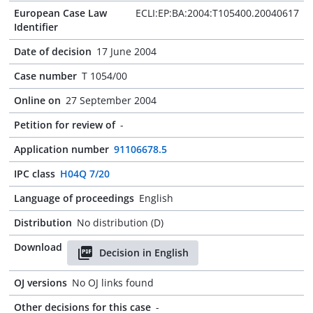
European Case Law
ECLI:EP:BA:2004:T105400.20040617
Identifier
Date of decision
17 June 2004
Case number
T 1054/00
Online on
27 September 2004
Petition for review of
-
Application number
91106678.5
IPC class
H04Q 7/20
Language of proceedings
English
Distribution
No distribution (D)
Download
Decision in English
OJ versions
No OJ links found
Other decisions for this case
-