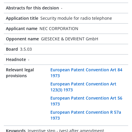
Abstracts for this decision
-
Application title
Security module for radio telephone
Applicant name
NEC CORPORATION
Opponent name
GIESECKE & DEVRIENT GmbH
Board
3.5.03
Headnote
-
Relevant legal
European Patent Convention Art 84
provisions
1973
European Patent Convention Art
123(3) 1973
European Patent Convention Art 56
1973
European Patent Convention R 57a
1973
Keywords
Inventive step - (yes) after amendment