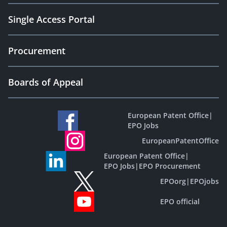
Single Access Portal
Procurement
Boards of Appeal
European Patent Office
|
EPO Jobs
EuropeanPatentOffice
European Patent Office
|
EPO Jobs
|
EPO Procurement
EPOorg
|
EPOjobs
EPO official