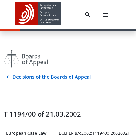
Decisions of the Boards of Appeal
T 1194/00 of 21.03.2002
European Case Law
ECLI:EP:BA:2002:T119400.20020321