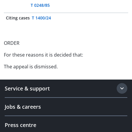
T 0248/85
Citing cases
T 1400/24
ORDER
For these reasons it is decided that:
The appeal is dismissed.
Service & support
Jobs & careers
Press centre