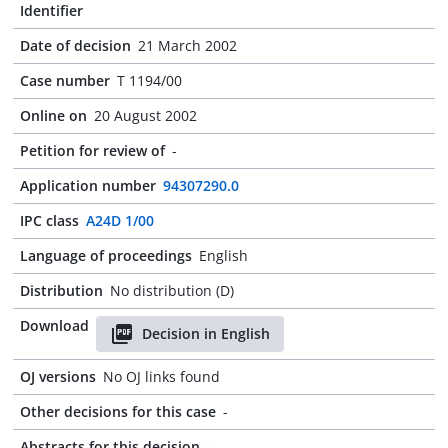
Identifier
Date of decision
21 March 2002
Case number
T 1194/00
Online on
20 August 2002
Petition for review of
-
Application number
94307290.0
IPC class
A24D 1/00
Language of proceedings
English
Distribution
No distribution (D)
Download
Decision in English
OJ versions
No OJ links found
Other decisions for this case
-
Abstracts for this decision
-