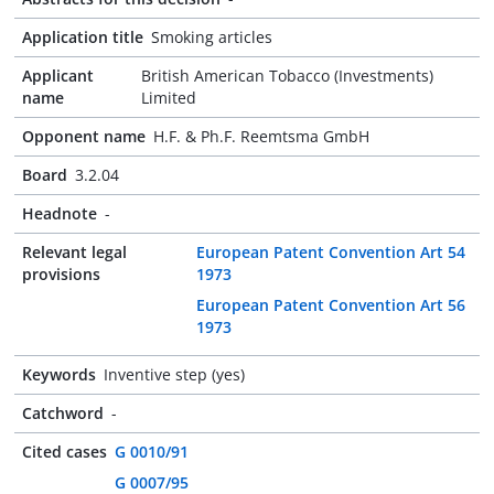
Application title
Smoking articles
Applicant
British American Tobacco (Investments)
name
Limited
Opponent name
H.F. & Ph.F. Reemtsma GmbH
Board
3.2.04
Headnote
-
Relevant legal
European Patent Convention Art 54
provisions
1973
European Patent Convention Art 56
1973
Keywords
Inventive step (yes)
Catchword
-
Cited cases
G 0010/91
G 0007/95