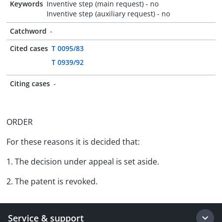
Keywords
Inventive step (main request) - no
Inventive step (auxiliary request) - no
Catchword
-
Cited cases
T 0095/83
T 0939/92
Citing cases
-
ORDER
For these reasons it is decided that:
1. The decision under appeal is set aside.
2. The patent is revoked.
Service & support