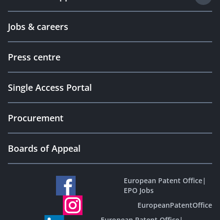
Jobs & careers
Press centre
Single Access Portal
Procurement
Boards of Appeal
European Patent Office
|
EPO Jobs
EuropeanPatentOffice
European Patent Office
|