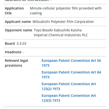
Application
Minute-cellular polyester film provided with
title
coating
Applicant name
Mitsubishi Polyester Film Corporation
Opponent name
Toyo Boseki Kabushiki Kaisha
Imperial Chemical Industries PLC
Board
3.3.03
Headnote
-
Relevant legal
European Patent Convention Art 56
provisions
1973
European Patent Convention Art 84
1973
European Patent Convention Art
123(2) 1973
European Patent Convention Art
123(3) 1973