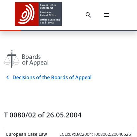
Decisions of the Boards of Appeal
T 0080/02 of 26.05.2004
European Case Law
ECLI:EP:BA:2004:T008002.20040526