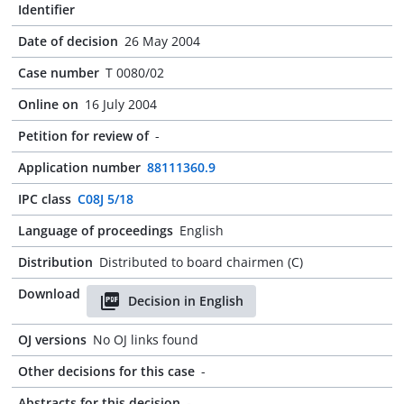
Identifier
Date of decision
26 May 2004
Case number
T 0080/02
Online on
16 July 2004
Petition for review of
-
Application number
88111360.9
IPC class
C08J 5/18
Language of proceedings
English
Distribution
Distributed to board chairmen (C)
Download
Decision in English
OJ versions
No OJ links found
Other decisions for this case
-
Abstracts for this decision
-