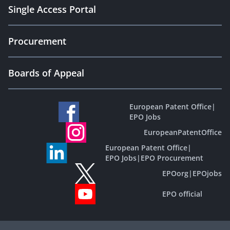
Single Access Portal
Procurement
Boards of Appeal
European Patent Office
|
EPO Jobs
EuropeanPatentOffice
European Patent Office
|
EPO Jobs
|
EPO Procurement
EPOorg
|
EPOjobs
EPO official