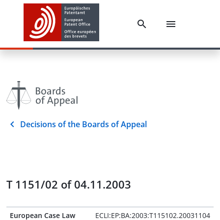
Decisions of the Boards of Appeal
T 1151/02 of 04.11.2003
European Case Law
ECLI:EP:BA:2003:T115102.20031104