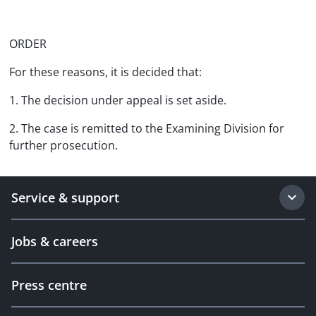
ORDER
For these reasons, it is decided that:
1. The decision under appeal is set aside.
2. The case is remitted to the Examining Division for
further prosecution.
Service & support
Jobs & careers
Press centre