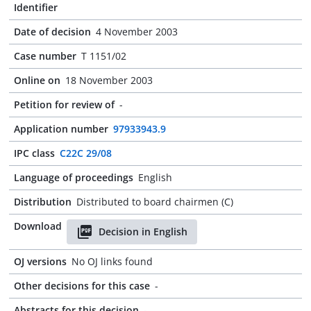
Identifier
Date of decision
4 November 2003
Case number
T 1151/02
Online on
18 November 2003
Petition for review of
-
Application number
97933943.9
IPC class
C22C 29/08
Language of proceedings
English
Distribution
Distributed to board chairmen (C)
Download
Decision in English
OJ versions
No OJ links found
Other decisions for this case
-
Abstracts for this decision
-