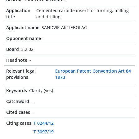
Application
Cemented carbide insert for turning, milling
title
and drilling
Applicant name
SANDVIK AKTIEBOLAG
Opponent name
-
Board
3.2.02
Headnote
-
Relevant legal
European Patent Convention Art 84
provisions
1973
Keywords
Clarity (yes)
Catchword
-
Cited cases
-
Citing cases
T 0244/12
T 3097/19