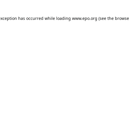
exception has occurred while loading
www.epo.org
(see the
browse