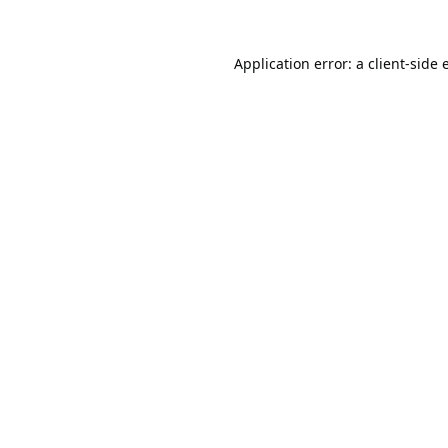
Application error: a
client
-side 