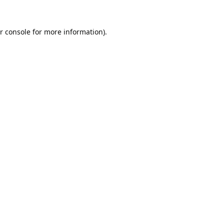
r console
for more information).