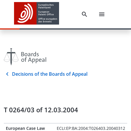
Decisions of the Boards of Appeal
T 0264/03 of 12.03.2004
European Case Law
ECLI:EP:BA:2004:T026403.20040312