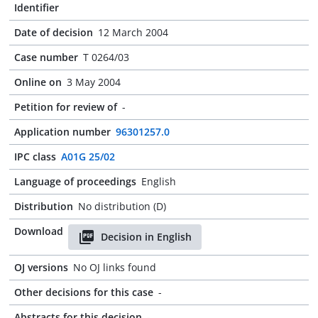
Identifier
Date of decision
12 March 2004
Case number
T 0264/03
Online on
3 May 2004
Petition for review of
-
Application number
96301257.0
IPC class
A01G 25/02
Language of proceedings
English
Distribution
No distribution (D)
Download
Decision in English
OJ versions
No OJ links found
Other decisions for this case
-
Abstracts for this decision
-