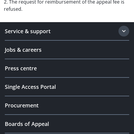
2. The request for reimbursement of the appeal fee is
refused.
Service & support
Jobs & careers
Press centre
Single Access Portal
Procurement
Boards of Appeal