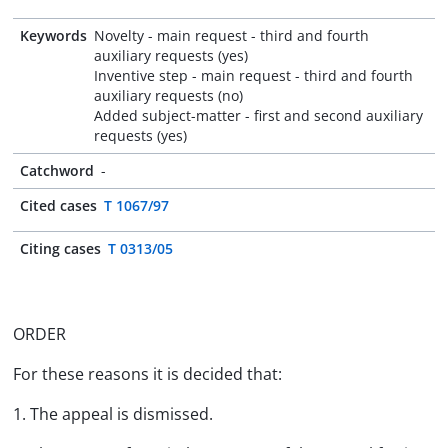
Keywords
Novelty - main request - third and fourth
auxiliary requests (yes)
Inventive step - main request - third and fourth
auxiliary requests (no)
Added subject-matter - first and second auxiliary
requests (yes)
Catchword
-
Cited cases
T 1067/97
Citing cases
T 0313/05
ORDER
For these reasons it is decided that:
1. The appeal is dismissed.