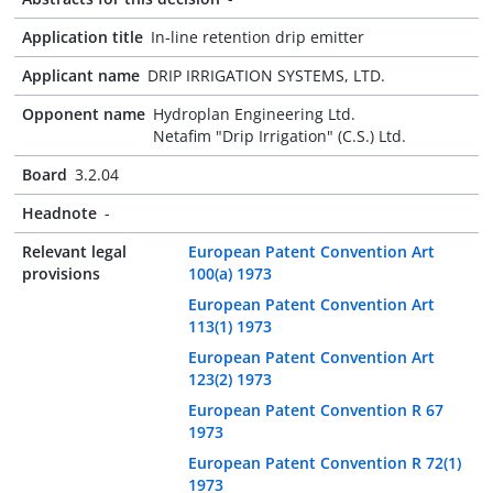
Application title
In-line retention drip emitter
Applicant name
DRIP IRRIGATION SYSTEMS, LTD.
Opponent name
Hydroplan Engineering Ltd.
Netafim "Drip Irrigation" (C.S.) Ltd.
Board
3.2.04
Headnote
-
Relevant legal
European Patent Convention Art
provisions
100(a) 1973
European Patent Convention Art
113(1) 1973
European Patent Convention Art
123(2) 1973
European Patent Convention R 67
1973
European Patent Convention R 72(1)
1973