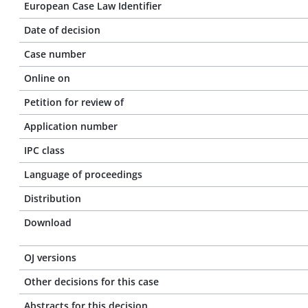
European Case Law Identifier
Date of decision
Case number
Online on
Petition for review of
Application number
IPC class
Language of proceedings
Distribution
Download
OJ versions
Other decisions for this case
Abstracts for this decision