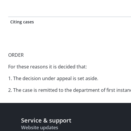
Citing cases
ORDER
For these reasons it is decided that:
1. The decision under appeal is set aside.
2. The case is remitted to the department of first instan
Service & support
Website updates