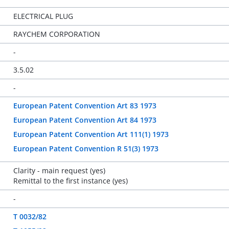
ELECTRICAL PLUG
RAYCHEM CORPORATION
-
3.5.02
-
European Patent Convention Art 83 1973
European Patent Convention Art 84 1973
European Patent Convention Art 111(1) 1973
European Patent Convention R 51(3) 1973
Clarity - main request (yes)
Remittal to the first instance (yes)
-
T 0032/82