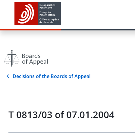
Decisions of the Boards of Appeal
T 0813/03 of 07.01.2004