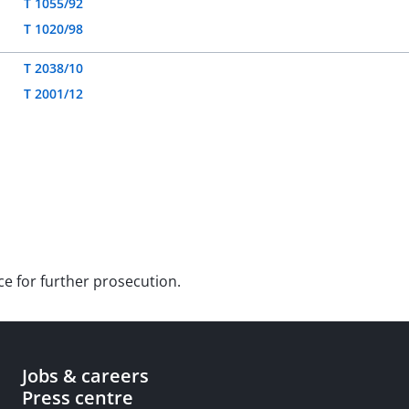
T 1055/92
T 1020/98
T 2038/10
T 2001/12
ce for further prosecution.
Jobs & careers
Press centre