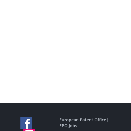
European Patent Office
|
EPO Jobs