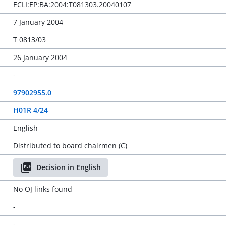
ECLI:EP:BA:2004:T081303.20040107
7 January 2004
T 0813/03
26 January 2004
-
97902955.0
H01R 4/24
English
Distributed to board chairmen (C)
Decision in English
No OJ links found
-
-