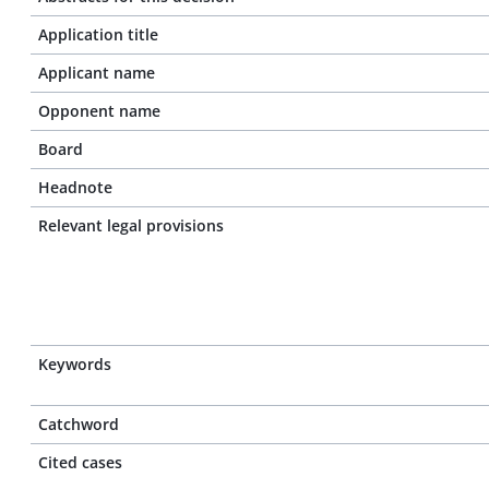
Application title
Applicant name
Opponent name
Board
Headnote
Relevant legal provisions
Keywords
Catchword
Cited cases